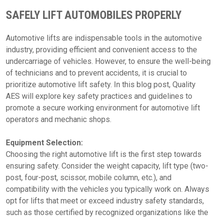
SAFELY LIFT AUTOMOBILES PROPERLY
Automotive lifts are indispensable tools in the automotive
industry, providing efficient and convenient access to the
undercarriage of vehicles. However, to ensure the well-being
of technicians and to prevent accidents, it is crucial to
prioritize automotive lift safety. In this blog post, Quality
AES will explore key safety practices and guidelines to
promote a secure working environment for automotive lift
operators and mechanic shops.
Equipment Selection:
Choosing the right automotive lift is the first step towards
ensuring safety. Consider the weight capacity, lift type (two-
post, four-post, scissor, mobile column, etc.), and
compatibility with the vehicles you typically work on. Always
opt for lifts that meet or exceed industry safety standards,
such as those certified by recognized organizations like the