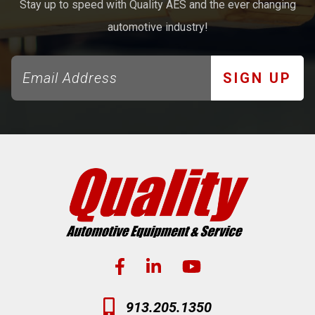
Stay up to speed with Quality AES and the ever changing
automotive industry!
SIGN UP
913.205.1350