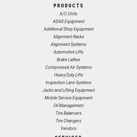
PRODUCTS
A/C Units
ADAS Equipment
Additional Shop Equipment
Alignment Racks
Alignment Systems
Automotive Lifts
Brake Lathes
Compressed Air Systems
Heavy Duty Lifts
Inspection Lane Systems
Jacks and Lifting Equipment
Mobile Service Equipment
Oil Management
Tire Balancers
Tire Changers
Vendors