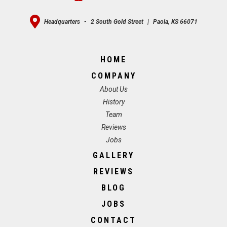
Headquarters
-
2 South Gold Street
|
Paola, KS 66071
HOME
COMPANY
About Us
History
Team
Reviews
Jobs
GALLERY
REVIEWS
BLOG
JOBS
CONTACT