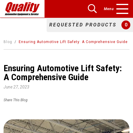
Menu
REQUESTED PRODUCTS
0
Blog
Ensuring Automotive Lift Safety: A Comprehensive Guide
Ensuring Automotive Lift Safety:
A Comprehensive Guide
June 27, 2023
Share This Blog