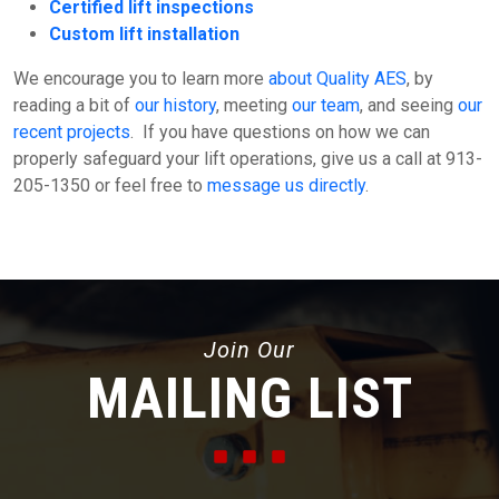
Certified lift inspections
Custom lift installation
We encourage you to learn more
about Quality AES
, by
reading a bit of
our history
, meeting
our team
, and seeing
our
recent projects
. If you have questions on how we can
properly safeguard your lift operations, give us a call at 913-
205-1350 or feel free to
message us directly
.
Join Our
MAILING LIST