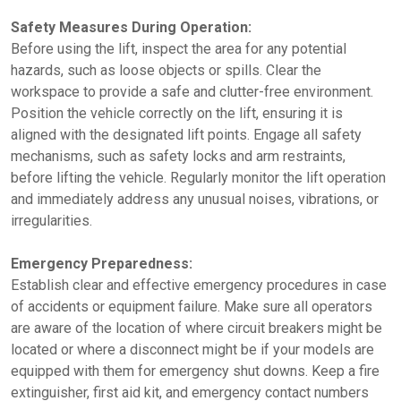
Safety Measures During Operation:
Before using the lift, inspect the area for any potential
hazards, such as loose objects or spills. Clear the
workspace to provide a safe and clutter-free environment.
Position the vehicle correctly on the lift, ensuring it is
aligned with the designated lift points. Engage all safety
mechanisms, such as safety locks and arm restraints,
before lifting the vehicle. Regularly monitor the lift operation
and immediately address any unusual noises, vibrations, or
irregularities.
Emergency Preparedness:
Establish clear and effective emergency procedures in case
of accidents or equipment failure. Make sure all operators
are aware of the location of where circuit breakers might be
located or where a disconnect might be if your models are
equipped with them for emergency shut downs. Keep a fire
extinguisher, first aid kit, and emergency contact numbers