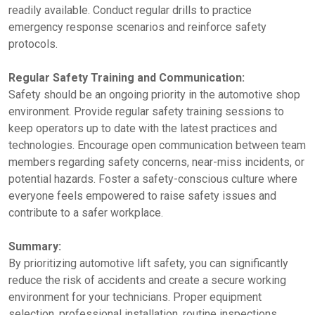
readily available. Conduct regular drills to practice
emergency response scenarios and reinforce safety
protocols.
Regular Safety Training and Communication:
Safety should be an ongoing priority in the automotive shop
environment. Provide regular safety training sessions to
keep operators up to date with the latest practices and
technologies. Encourage open communication between team
members regarding safety concerns, near-miss incidents, or
potential hazards. Foster a safety-conscious culture where
everyone feels empowered to raise safety issues and
contribute to a safer workplace.
Summary:
By prioritizing automotive lift safety, you can significantly
reduce the risk of accidents and create a secure working
environment for your technicians. Proper equipment
selection, professional installation, routine inspections,