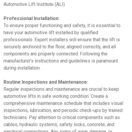
Automotive Lift Institute (ALI).
Professional Installation:
To ensure proper functioning and safety, it is essential to
have your automotive lift installed by qualified
professionals. Expert installers will ensure that the lift is
securely anchored to the floor, aligned correctly, and all
components are properly connected. Following the
manufacturer's instructions and guidelines is paramount
during installation.
Routine Inspections and Maintenance:
Regular inspections and maintenance are crucial to keep
automotive lifts in safe working condition. Create a
comprehensive maintenance schedule that includes visual
inspections, lubrication, and periodic check-ups by trained
technicians. Pay attention to critical components such as
cables, hydraulic systems, safety locks, concrete, and
electrical connections. Any signs of wear, damage, or