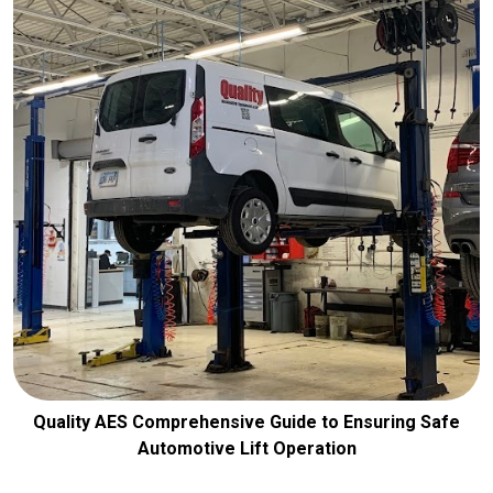
Quality AES Comprehensive Guide to Ensuring Safe
Automotive Lift Operation