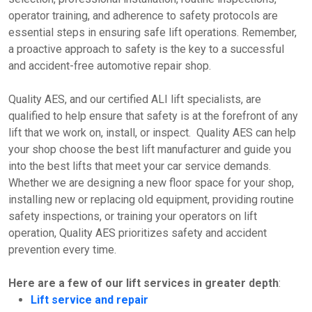
operator training, and adherence to safety protocols are
essential steps in ensuring safe lift operations. Remember,
a proactive approach to safety is the key to a successful
and accident-free automotive repair shop.
Quality AES, and our certified ALI lift specialists, are
qualified to help ensure that safety is at the forefront of any
lift that we work on, install, or inspect. Quality AES can help
your shop choose the best lift manufacturer and guide you
into the best lifts that meet your car service demands.
Whether we are designing a new floor space for your shop,
installing new or replacing old equipment, providing routine
safety inspections, or training your operators on lift
operation, Quality AES prioritizes safety and accident
prevention every time.
Here are a few of our lift services in greater depth
:
Lift service and repair