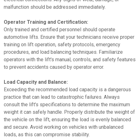
malfunction should be addressed immediately.
Operator Training and Certification:
Only trained and certified personnel should operate
automotive lifts. Ensure that your technicians receive proper
training on lift operation, safety protocols, emergency
procedures, and load balancing techniques. Familiarize
operators with the lift's manual, controls, and safety features
to prevent accidents caused by operator error.
Load Capacity and Balance:
Exceeding the recommended load capacity is a dangerous
practice that can lead to catastrophic failures. Always
consult the lift's specifications to determine the maximum
weight it can safely handle. Properly distribute the weight of
the vehicle on the lift, ensuring the load is evenly balanced
and secure. Avoid working on vehicles with unbalanced
loads, as this can compromise stability.