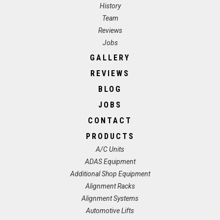
History
Team
Reviews
Jobs
GALLERY
REVIEWS
BLOG
JOBS
CONTACT
PRODUCTS
A/C Units
ADAS Equipment
Additional Shop Equipment
Alignment Racks
Alignment Systems
Automotive Lifts