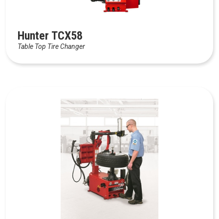
Hunter TCX58
Table Top Tire Changer