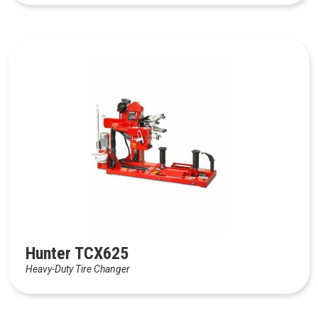
Hunter TCX625
Heavy-Duty Tire Changer