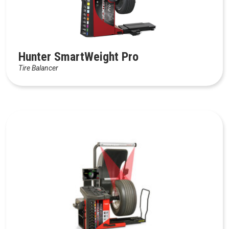
Hunter SmartWeight Pro
Tire Balancer