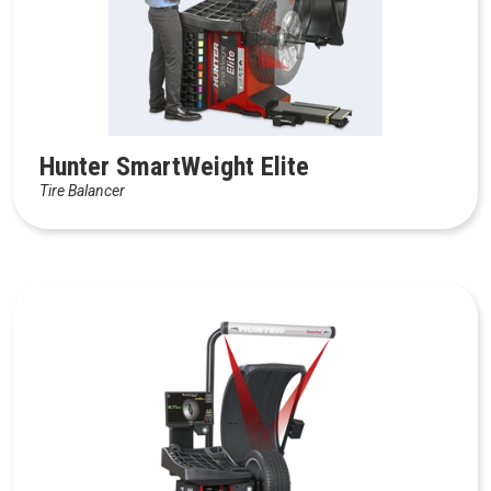
Hunter SmartWeight Elite
Tire Balancer