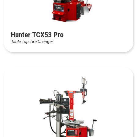
Hunter TCX53 Pro
Table Top Tire Changer