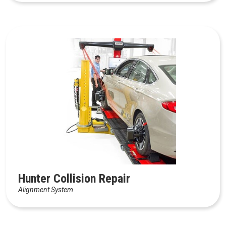
Hunter Collision Repair
Alignment System