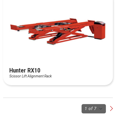
Hunter RX10
Scissor Lift Alignment Rack