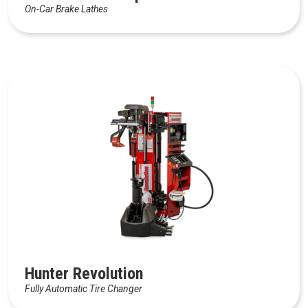
On-Car Brake Lathes
Hunter Revolution
Fully Automatic Tire Changer