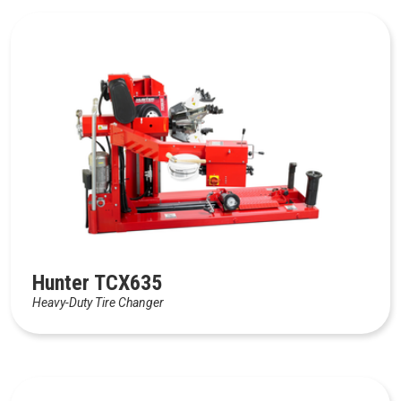
Hunter TCX635
Heavy-Duty Tire Changer