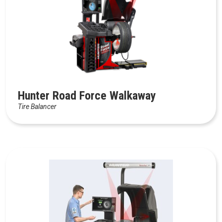
Hunter Road Force Walkaway
Tire Balancer