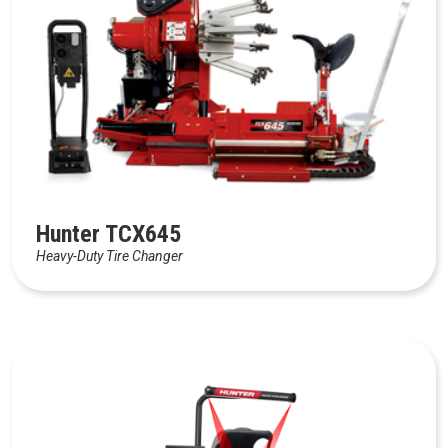
Hunter TCX645
Heavy-Duty Tire Changer