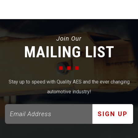
Join Our
MAILING LIST
Stay up to speed with Quality AES and the ever changing
automotive industry!
SIGN UP