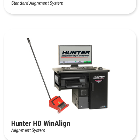
Standard Alignment System
Hunter HD WinAlign
Alignment System