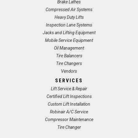
Brake Lathes
Compressed Air Systems
Heavy Duty Lifts
Inspection Lane Systems
Jacks and Lifting Equipment
Mobile Service Equipment
Oil Management
Tire Balancers
Tire Changers
Vendors
SERVICES
Lift Service & Repair
Certified Lift Inspections
Custom Lift Installation
Robinair A/C Service
Compressor Maintenance
Tire Changer