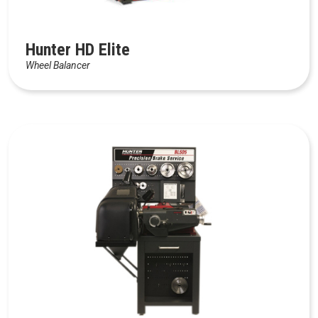
Hunter HD Elite
Wheel Balancer