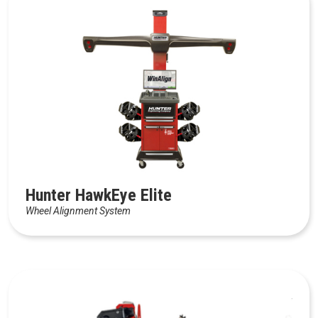
Hunter HawkEye Elite
Wheel Alignment System