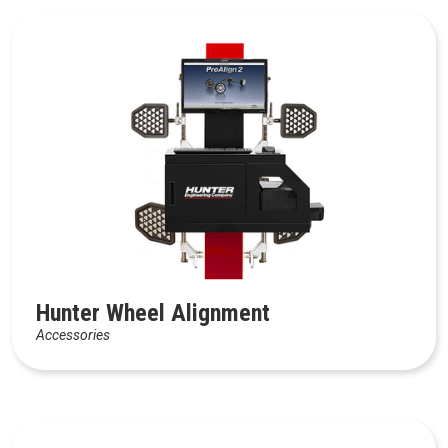
Hunter Wheel Alignment
Accessories