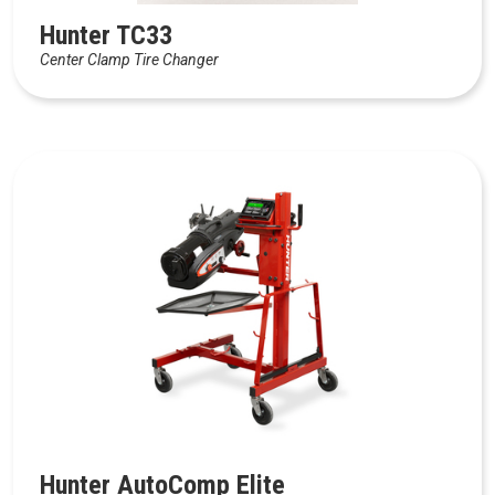
Hunter TC33
Center Clamp Tire Changer
Hunter AutoComp Elite