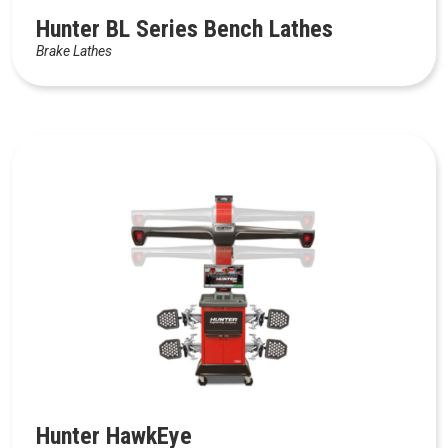
Hunter BL Series Bench Lathes
Brake Lathes
Hunter HawkEye