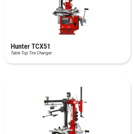
Hunter TCX51
Table Top Tire Changer