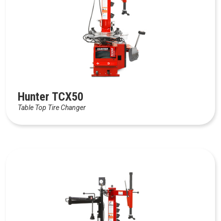
Hunter TCX50
Table Top Tire Changer