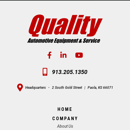
913.205.1350
Headquarters
-
2 South Gold Street
|
Paola, KS 66071
HOME
COMPANY
About Us