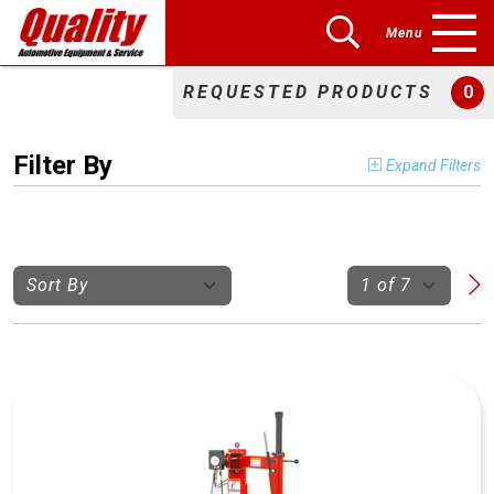
Menu
REQUESTED PRODUCTS
0
Filter By
Expand Filters