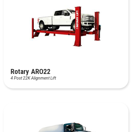
Rotary ARO22
4 Post 22K Alignment Lift