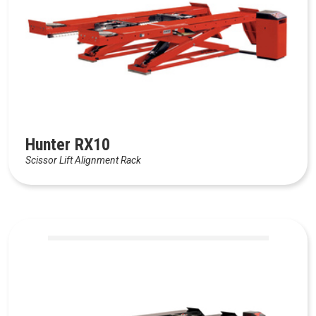
Hunter RX10
Scissor Lift Alignment Rack