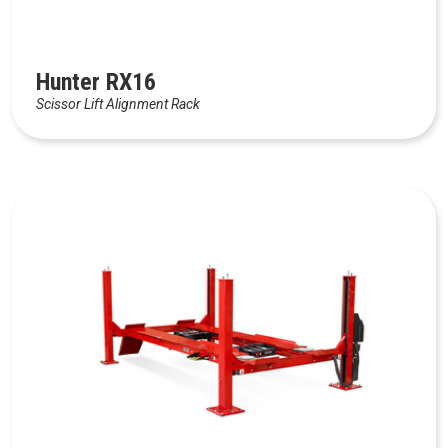
Hunter RX16
Scissor Lift Alignment Rack