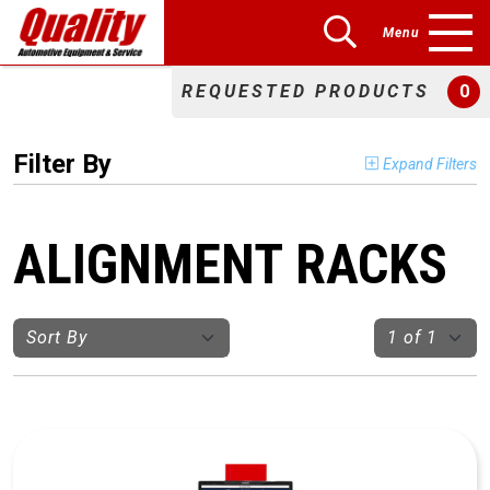
Menu
REQUESTED PRODUCTS
0
Filter By
Expand Filters
ALIGNMENT RACKS