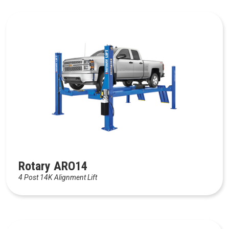
Rotary ARO14
4 Post 14K Alignment Lift