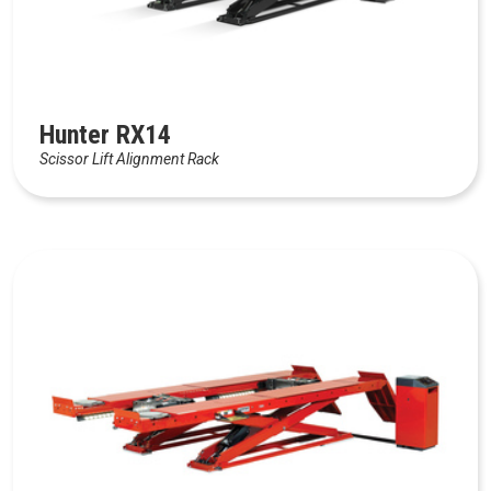
Hunter RX14
Scissor Lift Alignment Rack