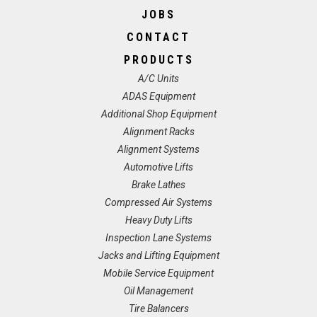
JOBS
CONTACT
PRODUCTS
A/C Units
ADAS Equipment
Additional Shop Equipment
Alignment Racks
Alignment Systems
Automotive Lifts
Brake Lathes
Compressed Air Systems
Heavy Duty Lifts
Inspection Lane Systems
Jacks and Lifting Equipment
Mobile Service Equipment
Oil Management
Tire Balancers