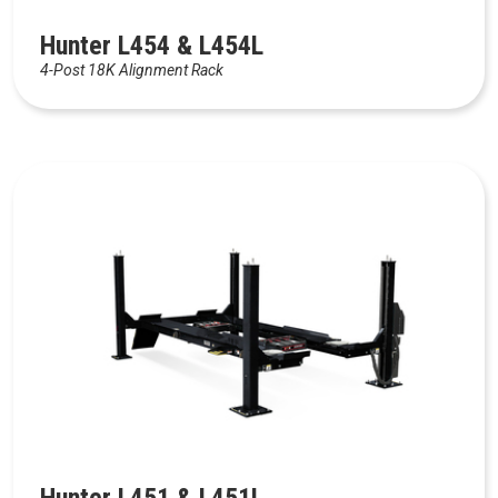
Hunter L454 & L454L
4-Post 18K Alignment Rack