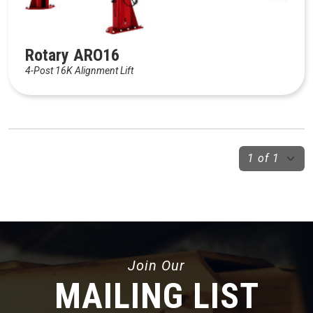
Rotary ARO16
4-Post 16K Alignment Lift
Join Our
MAILING LIST