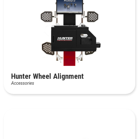
Hunter Wheel Alignment
Accessories