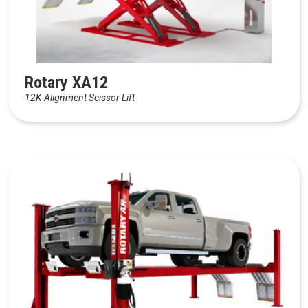
Rotary XA12
12K Alignment Scissor Lift