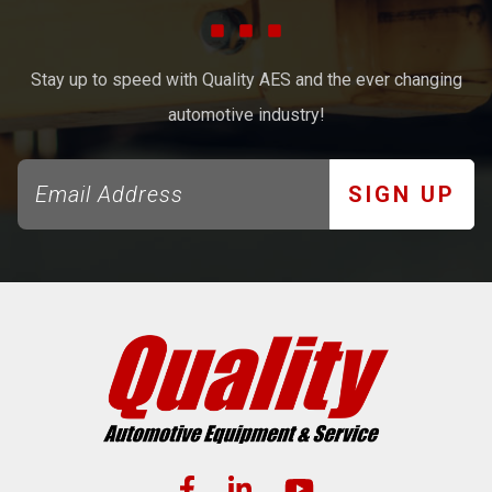
Stay up to speed with Quality AES and the ever changing
automotive industry!
SIGN UP