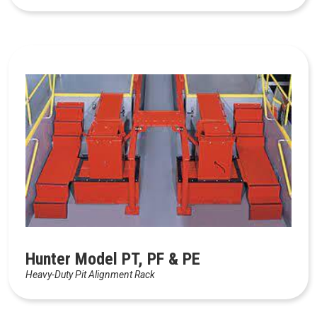
Hunter Model PT, PF & PE
Heavy-Duty Pit Alignment Rack