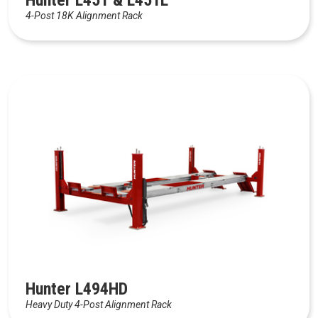
Hunter L451 & L451L
4-Post 18K Alignment Rack
Hunter L494HD
Heavy Duty 4-Post Alignment Rack