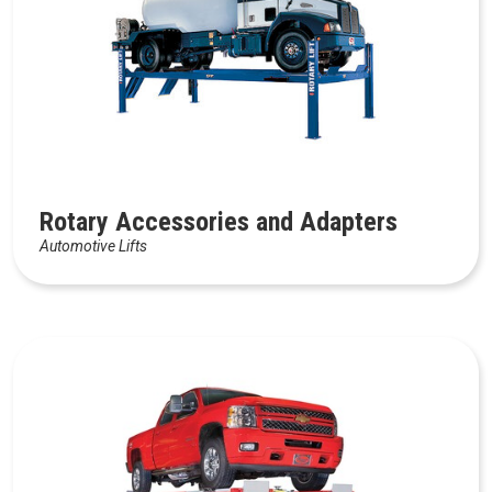
Rotary Accessories and Adapters
Automotive Lifts