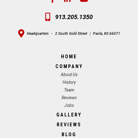
913.205.1350
Headquarters
-
2 South Gold Street
|
Paola, KS 66071
HOME
COMPANY
About Us
History
Team
Reviews
Jobs
GALLERY
REVIEWS
BLOG