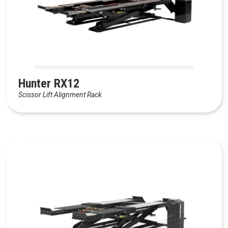
Hunter RX12
Scissor Lift Alignment Rack