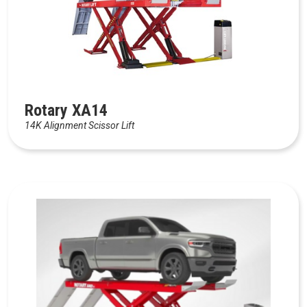
Rotary XA14
14K Alignment Scissor Lift