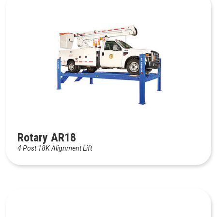
Rotary AR18
4 Post 18K Alignment Lift