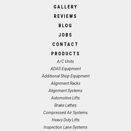
GALLERY
REVIEWS
BLOG
JOBS
CONTACT
PRODUCTS
A/C Units
ADAS Equipment
Additional Shop Equipment
Alignment Racks
Alignment Systems
Automotive Lifts
Brake Lathes
Compressed Air Systems
Heavy Duty Lifts
Inspection Lane Systems