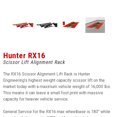
Hunter RX16
Scissor Lift Alignment Rack
The RX16 Scissor Alignment Lift Rack is Hunter
Engineering's highest weight capacity scissor lift on the
market today with a maximum vehicle weight of 16,000 lbs.
This means it can leave a small foot print with massive
capacity for heavier vehicle service.
General Service for the RX16 max wheelbase is 183" while