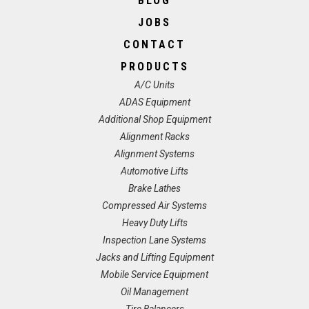
BLOG
JOBS
CONTACT
PRODUCTS
A/C Units
ADAS Equipment
Additional Shop Equipment
Alignment Racks
Alignment Systems
Automotive Lifts
Brake Lathes
Compressed Air Systems
Heavy Duty Lifts
Inspection Lane Systems
Jacks and Lifting Equipment
Mobile Service Equipment
Oil Management