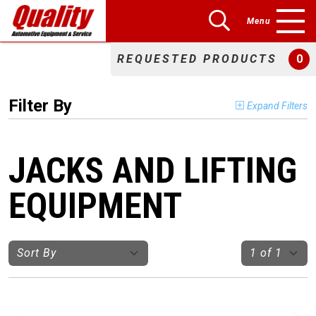
Menu
REQUESTED PRODUCTS
0
Filter By
Expand Filters
JACKS AND LIFTING
EQUIPMENT