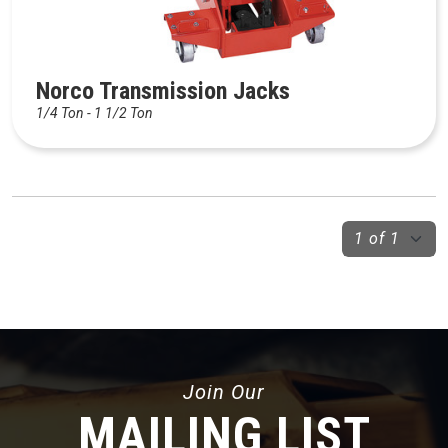
Norco Transmission Jacks
1/4 Ton - 1 1/2 Ton
Join Our
MAILING LIST