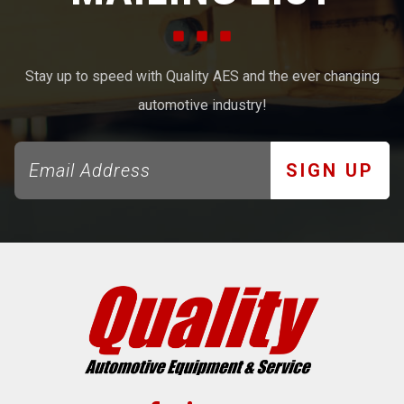
Stay up to speed with Quality AES and the ever changing
automotive industry!
SIGN UP