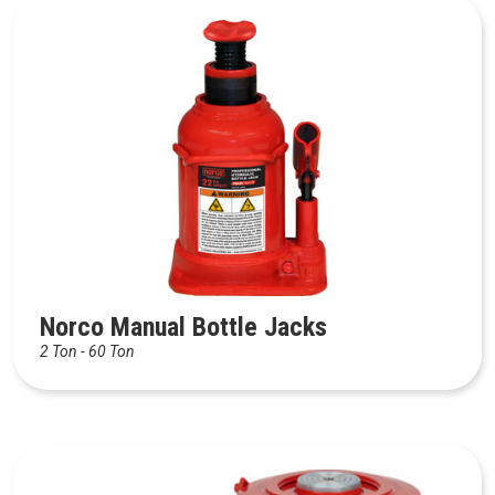
Norco Manual Bottle Jacks
2 Ton - 60 Ton