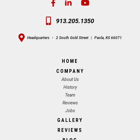
913.205.1350
Headquarters
-
2 South Gold Street
|
Paola, KS 66071
HOME
COMPANY
About Us
History
Team
Reviews
Jobs
GALLERY
REVIEWS