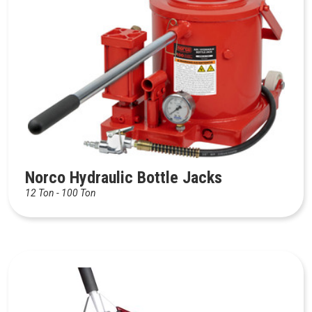
Norco Hydraulic Bottle Jacks
12 Ton - 100 Ton