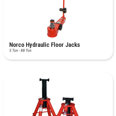
Norco Hydraulic Floor Jacks
5 Ton - 88 Ton