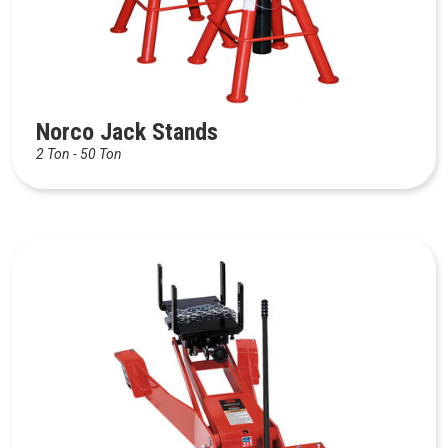
Norco Jack Stands
2 Ton - 50 Ton