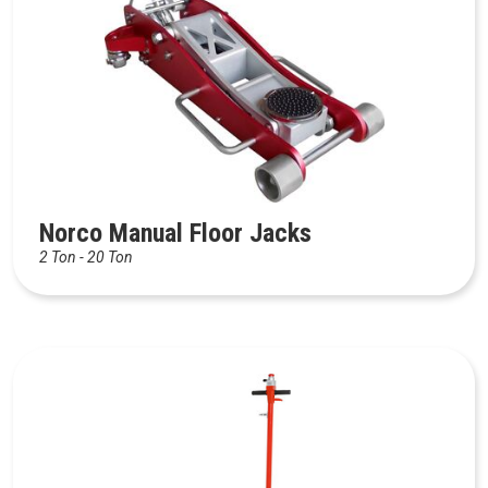
Norco Manual Floor Jacks
2 Ton - 20 Ton