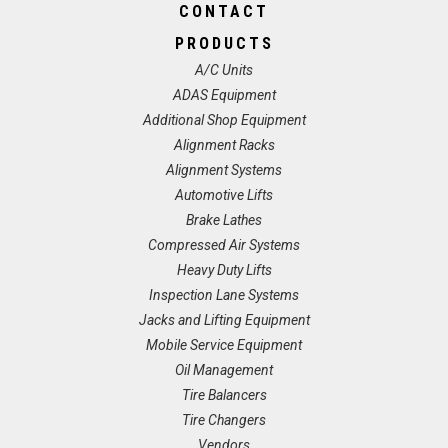
CONTACT
PRODUCTS
A/C Units
ADAS Equipment
Additional Shop Equipment
Alignment Racks
Alignment Systems
Automotive Lifts
Brake Lathes
Compressed Air Systems
Heavy Duty Lifts
Inspection Lane Systems
Jacks and Lifting Equipment
Mobile Service Equipment
Oil Management
Tire Balancers
Tire Changers
Vendors