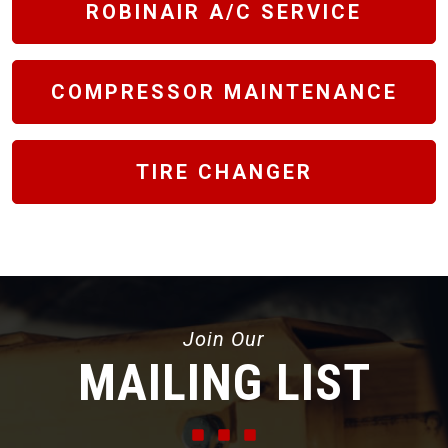
ROBINAIR A/C SERVICE
COMPRESSOR MAINTENANCE
TIRE CHANGER
Join Our
MAILING LIST