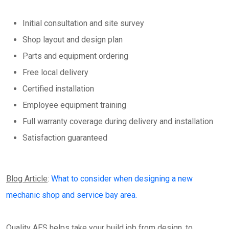
Initial consultation and site survey
Shop layout and design plan
Parts and equipment ordering
Free local delivery
Certified installation
Employee equipment training
Full warranty coverage during delivery and installation
Satisfaction guaranteed
Blog Article
:
What to consider when designing a new
mechanic shop and service bay area.
Quality AES helps take your build job from design, to