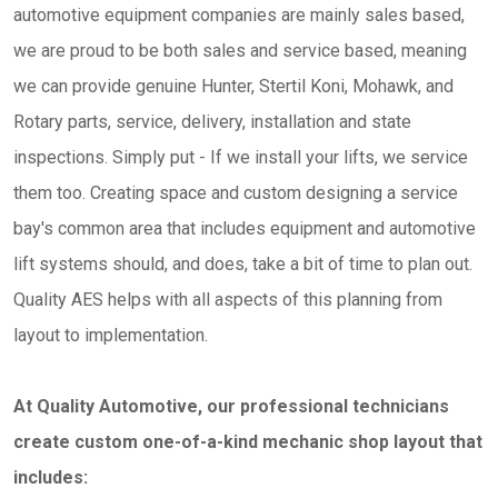
automotive equipment companies are mainly sales based,
we are proud to be both sales and service based, meaning
we can provide genuine Hunter, Stertil Koni, Mohawk, and
Rotary parts, service, delivery, installation and state
inspections. Simply put - If we install your lifts, we service
them too. Creating space and custom designing a service
bay's common area that includes equipment and automotive
lift systems should, and does, take a bit of time to plan out.
Quality AES helps with all aspects of this planning from
layout to implementation.
At Quality Automotive, our professional technicians
create custom one-of-a-kind mechanic shop layout that
includes: