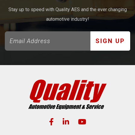
Stay up to speed with Quality AES and the ever changing
automotive industry!
SIGN UP