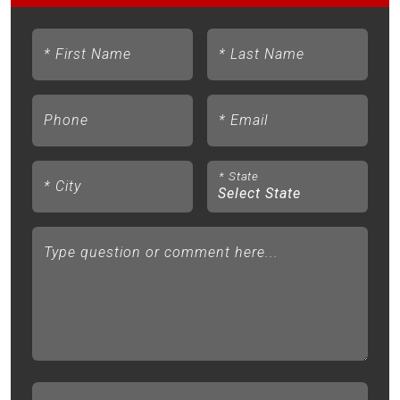
*
First Name
*
Last Name
Phone
*
Email
*
State
*
City
Type question or comment here...