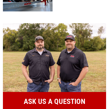
ASK US A QUESTION