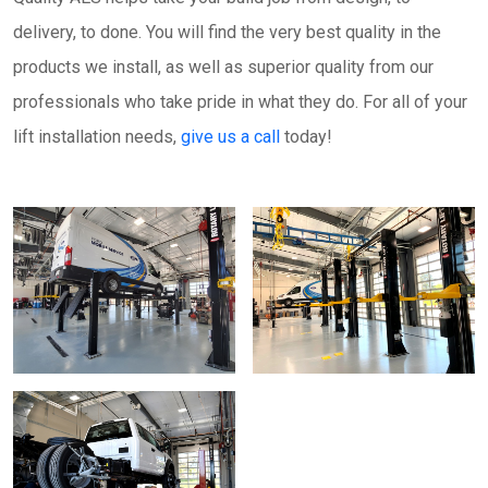
delivery, to done. You will find the very best quality in the
products we install, as well as superior quality from our
professionals who take pride in what they do. For all of your
lift installation needs,
give us a call
today!