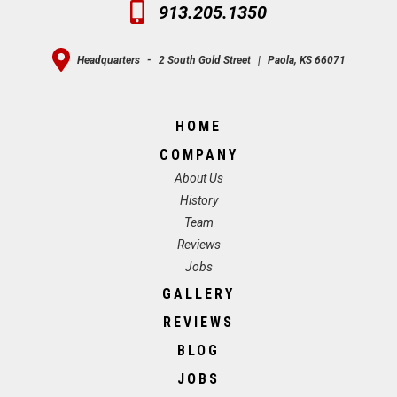
913.205.1350
Headquarters
-
2 South Gold Street
|
Paola, KS 66071
HOME
COMPANY
About Us
History
Team
Reviews
Jobs
GALLERY
REVIEWS
BLOG
JOBS