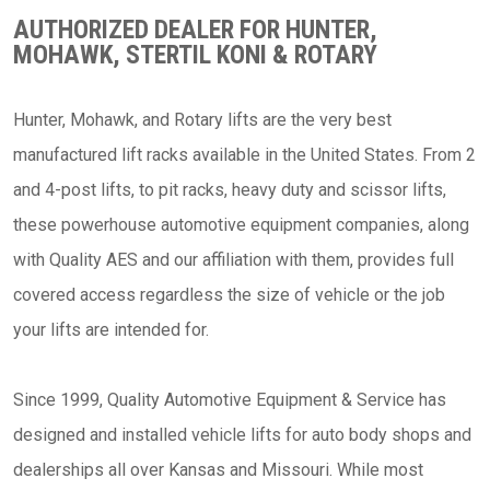
AUTHORIZED DEALER FOR HUNTER,
MOHAWK, STERTIL KONI & ROTARY
Hunter, Mohawk, and Rotary lifts are the very best
manufactured lift racks available in the United States. From 2
and 4-post lifts, to pit racks, heavy duty and scissor lifts,
these powerhouse automotive equipment companies, along
with Quality AES and our affiliation with them, provides full
covered access regardless the size of vehicle or the job
your lifts are intended for.
Since 1999, Quality Automotive Equipment & Service has
designed and installed vehicle lifts for auto body shops and
dealerships all over Kansas and Missouri. While most