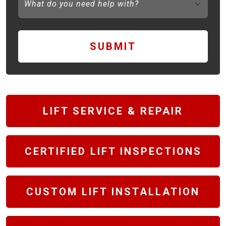
SUBMIT
LIFT SERVICE & REPAIR
CERTIFIED LIFT INSPECTIONS
CUSTOM LIFT INSTALLATION