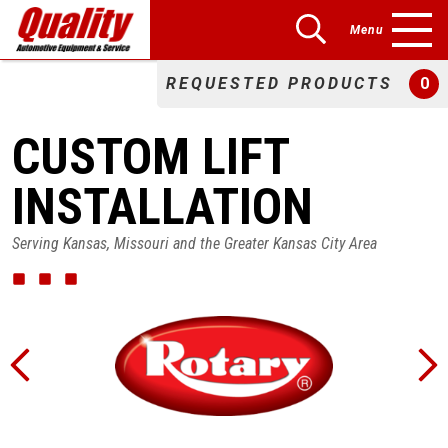
Menu
REQUESTED PRODUCTS
0
CUSTOM LIFT
INSTALLATION
Serving Kansas, Missouri and the Greater Kansas City Area