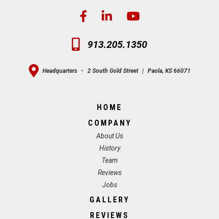
913.205.1350
Headquarters
-
2 South Gold Street
|
Paola, KS 66071
HOME
COMPANY
About Us
History
Team
Reviews
Jobs
GALLERY
REVIEWS