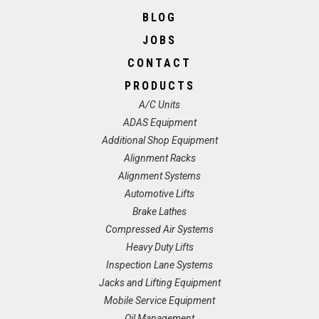
BLOG
JOBS
CONTACT
PRODUCTS
A/C Units
ADAS Equipment
Additional Shop Equipment
Alignment Racks
Alignment Systems
Automotive Lifts
Brake Lathes
Compressed Air Systems
Heavy Duty Lifts
Inspection Lane Systems
Jacks and Lifting Equipment
Mobile Service Equipment
Oil Management