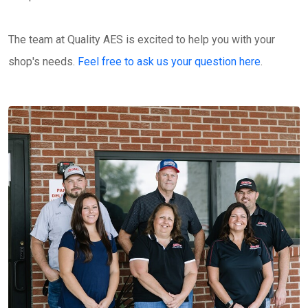
The team at Quality AES is excited to help you with your
shop's needs.
Feel free to ask us your question here
.