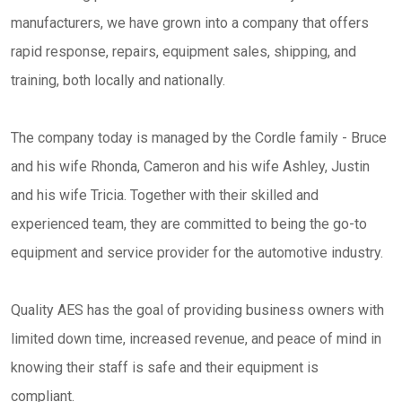
manufacturers, we have grown into a company that offers
rapid response, repairs, equipment sales, shipping, and
training, both locally and nationally.
The company today is managed by the Cordle family - Bruce
and his wife Rhonda,
Cameron and his wife Ashley,
Justin
and his wife Tricia. Together with their skilled and
experienced team, they are committed to being the go-to
equipment and service provider for the automotive industry.
Quality AES has the goal of providing business owners with
limited down time, increased revenue, and peace of mind in
knowing their staff is safe and their equipment is
compliant.