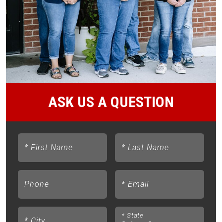
ASK US A QUESTION
*
First Name
*
Last Name
Phone
*
Email
*
State
*
City