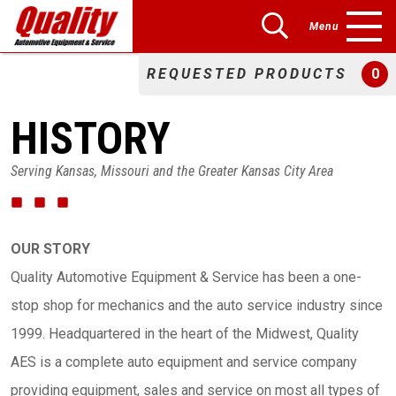
Menu
REQUESTED PRODUCTS
0
HISTORY
Serving Kansas, Missouri and the Greater Kansas City Area
OUR STORY
Quality Automotive Equipment & Service has been a one-
stop shop for mechanics and the auto service industry since
1999. Headquartered in the heart of the Midwest, Quality
AES is a complete auto equipment and service company
providing equipment, sales and service on most all types of