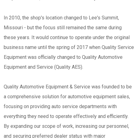
In 2010, the shop's location changed to Lee's Summit,
Missouri - but the focus still remained the same during
these years. It would continue to operate under the original
business name until the spring of 2017 when Quality Service
Equipment was officially changed to Quality Automotive
Equipment and Service (Quality AES).
Quality Automotive Equipment & Service was founded to be
a comprehensive solution for automotive equipment sales,
focusing on providing auto service departments with
everything they need to operate effectively and efficiently.
By expanding our scope of work, increasing our personnel,
and securing preferred dealer status with major