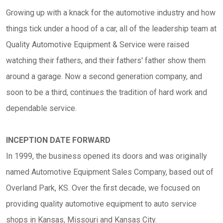
Growing up with a knack for the automotive industry and how
things tick under a hood of a car, all of the leadership team at
Quality Automotive Equipment & Service were raised
watching their fathers, and their fathers' father show them
around a garage. Now a second generation company, and
soon to be a third, continues the tradition of hard work and
dependable service.
INCEPTION DATE FORWARD
In 1999, the business opened its doors and was originally
named Automotive Equipment Sales Company, based out of
Overland Park, KS. Over the first decade, we focused on
providing quality automotive equipment to auto service
shops in Kansas, Missouri and Kansas City.