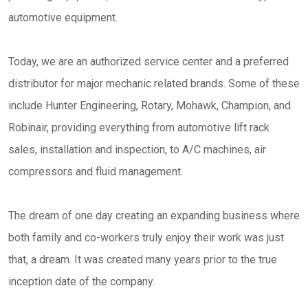
automotive equipment.
Today, we are an authorized service center and a preferred
distributor for major mechanic related brands. Some of these
include Hunter Engineering, Rotary, Mohawk, Champion, and
Robinair, providing everything from automotive lift rack
sales, installation and inspection, to A/C machines, air
compressors and fluid management.
The dream of one day creating an expanding business where
both family and co-workers truly enjoy their work was just
that, a dream. It was created many years prior to the true
inception date of the company.