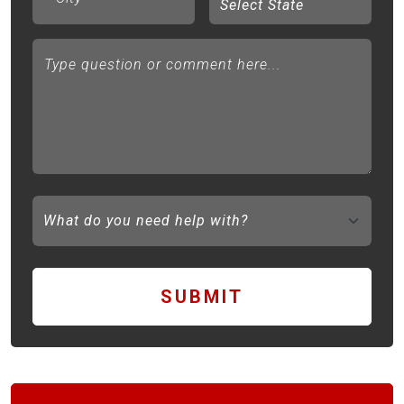
Type question or comment here...
SUBMIT