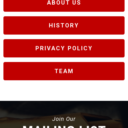
ABOUT US
HISTORY
PRIVACY POLICY
TEAM
Join Our