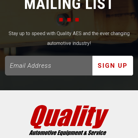
MAILING LIST
Stay up to speed with Quality AES and the ever changing
automotive industry!
SIGN UP