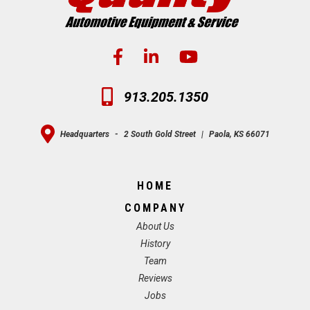
913.205.1350
Headquarters
-
2 South Gold Street
|
Paola, KS 66071
HOME
COMPANY
About Us
History
Team
Reviews
Jobs