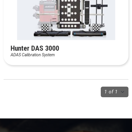
Hunter DAS 3000
ADAS Calibration System