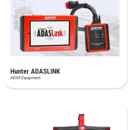
Hunter ADASLINK
ADAS Equipment