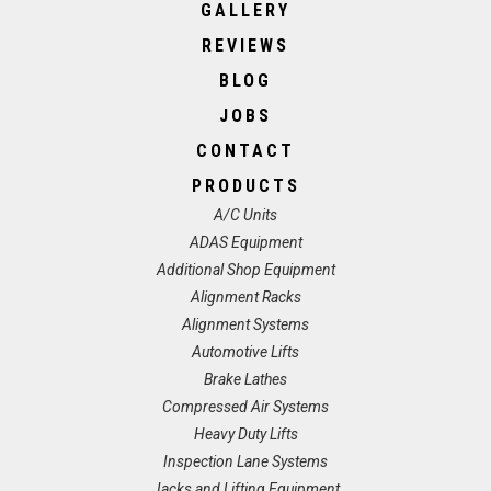
GALLERY
REVIEWS
BLOG
JOBS
CONTACT
PRODUCTS
A/C Units
ADAS Equipment
Additional Shop Equipment
Alignment Racks
Alignment Systems
Automotive Lifts
Brake Lathes
Compressed Air Systems
Heavy Duty Lifts
Inspection Lane Systems
Jacks and Lifting Equipment