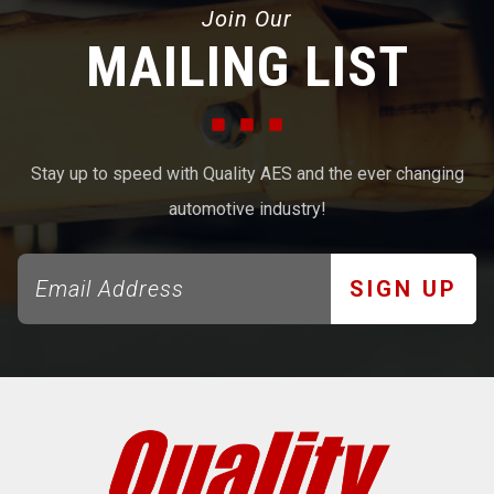
Join Our
MAILING LIST
Stay up to speed with Quality AES and the ever changing
automotive industry!
SIGN UP