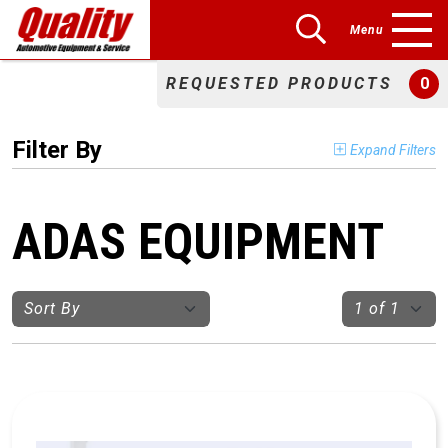
Menu
REQUESTED PRODUCTS
0
Filter By
Expand Filters
ADAS EQUIPMENT