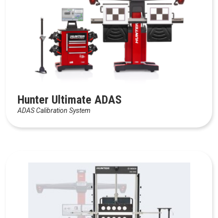
Hunter Ultimate ADAS
ADAS Calibration System