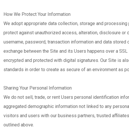
How We Protect Your Information
We adopt appropriate data collection, storage and processing
protect against unauthorized access, alteration, disclosure or 
username, password, transaction information and data stored on
exchange between the Site and its Users happens over a SSL
encrypted and protected with digital signatures. Our Site is als
standards in order to create as secure of an environment as po
Sharing Your Personal Information
We do not sell, trade, or rent Users personal identification in
aggregated demographic information not linked to any personal 
visitors and users with our business partners, trusted affiliat
outlined above.