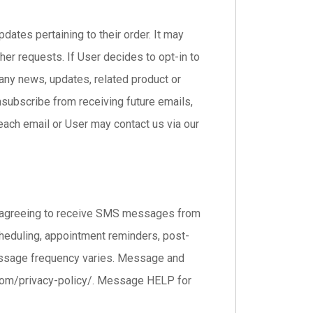
ates pertaining to their order. It may
her requests. If User decides to opt-in to
pany news, updates, related product or
unsubscribe from receiving future emails,
each email or User may contact us via our
e agreeing to receive SMS messages from
eduling, appointment reminders, post-
. Message frequency varies. Message and
s.com/privacy-policy/. Message HELP for