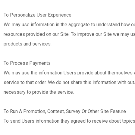
To Personalize User Experience
We may use information in the aggregate to understand how ou
resources provided on our Site. To improve our Site we may u
products and services.
To Process Payments
We may use the information Users provide about themselves w
service to that order. We do not share this information with ou
necessary to provide the service.
To Run A Promotion, Contest, Survey Or Other Site Feature
To send Users information they agreed to receive about topics 