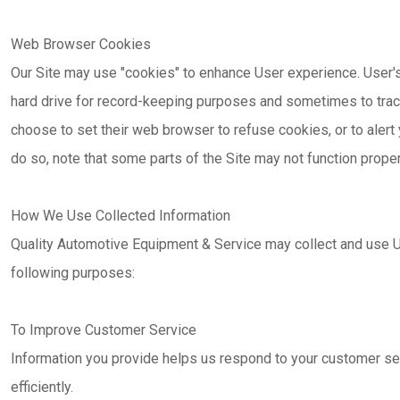
Web Browser Cookies
Our Site may use "cookies" to enhance User experience. User'
hard drive for record-keeping purposes and sometimes to trac
choose to set their web browser to refuse cookies, or to alert
do so, note that some parts of the Site may not function proper
How We Use Collected Information
Quality Automotive Equipment & Service may collect and use U
following purposes:
To Improve Customer Service
Information you provide helps us respond to your customer s
efficiently.