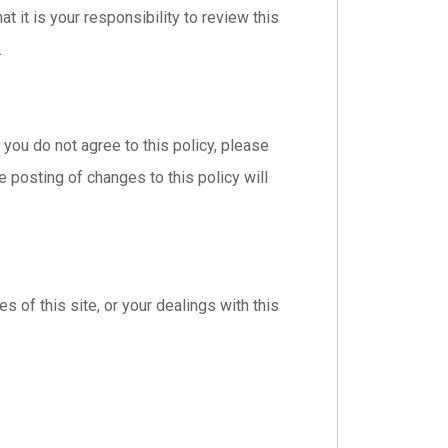
 it is your responsibility to review this
.
f you do not agree to this policy, please
e posting of changes to this policy will
s of this site, or your dealings with this