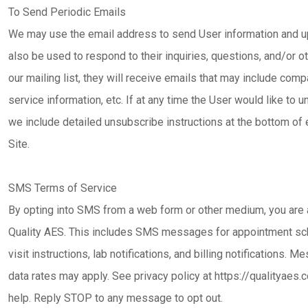
To Send Periodic Emails
We may use the email address to send User information and upd
also be used to respond to their inquiries, questions, and/or ot
our mailing list, they will receive emails that may include com
service information, etc. If at any time the User would like to 
we include detailed unsubscribe instructions at the bottom of 
Site.
SMS Terms of Service
By opting into SMS from a web form or other medium, you ar
Quality AES. This includes SMS messages for appointment sch
visit instructions, lab notifications, and billing notifications
data rates may apply. See privacy policy at https://qualityae
help. Reply STOP to any message to opt out.