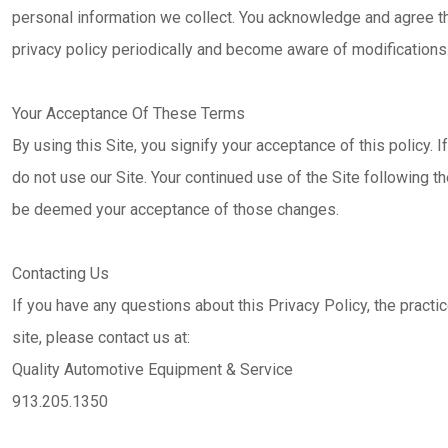
personal information we collect. You acknowledge and agree that
privacy policy periodically and become aware of modifications
Your Acceptance Of These Terms
By using this Site, you signify your acceptance of this policy. I
do not use our Site. Your continued use of the Site following th
be deemed your acceptance of those changes.
Contacting Us
If you have any questions about this Privacy Policy, the practice
site, please contact us at:
Quality Automotive Equipment & Service
913.205.1350