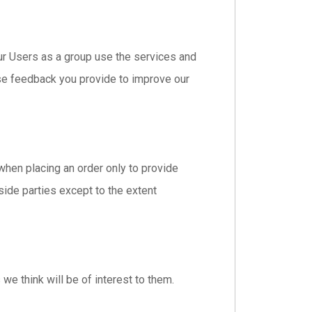
r Users as a group use the services and
se feedback you provide to improve our
hen placing an order only to provide
tside parties except to the extent
we think will be of interest to them.