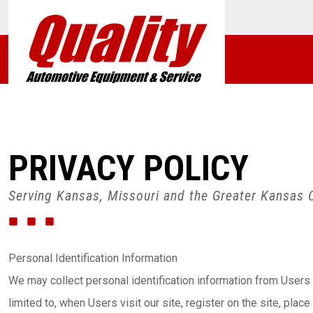
PRIVACY POLICY
Serving Kansas, Missouri and the Greater Kansas C
Personal Identification Information
We may collect personal identification information from Users i
limited to, when Users visit our site, register on the site, plac