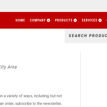
HOME
COMPANY
PRODUCTS
SERVICES
SEARCH PRODU
ity Area
n a variety of ways, including, but not
e an order, subscribe to the newsletter,