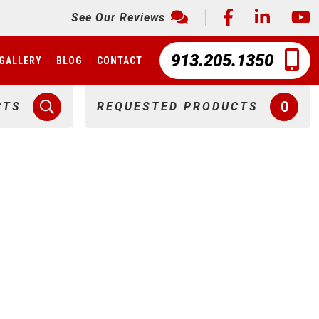
See Our Reviews
913.205.1350
GALLERY
BLOG
CONTACT
0
CTS
REQUESTED PRODUCTS