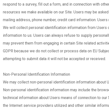
respond to a survey, fill out a form, and in connection with other
resources we make available on our Site. Users may be asked f
mailing address, phone number, credit card information. Users 
We will collect personal identification information from Users o
information to us. Users can always refuse to supply personally 
may prevent them from engaging in certain Site related activiti
GDPR because we do not collect or process data on EU Subject
attempting to submit data it will not be accepted or received.
Non-Personal Identification Information
We may collect non-personal identification information about U
Non-personal identification information may include the brows
technical information about Users means of connection to our 
the Internet service providers utilized and other similar informa