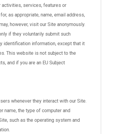
 activities, services, features or
or, as appropriate, name, email address,
may, however, visit our Site anonymously.
nly if they voluntarily submit such
identification information, except that it
es. This website is not subject to the
s, and if you are an EU Subject
sers whenever they interact with our Site.
er name, the type of computer and
Site, such as the operating system and
tion.