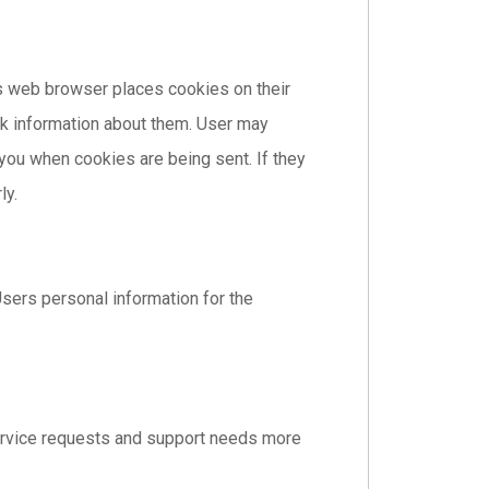
s web browser places cookies on their
k information about them. User may
 you when cookies are being sent. If they
ly.
sers personal information for the
ervice requests and support needs more