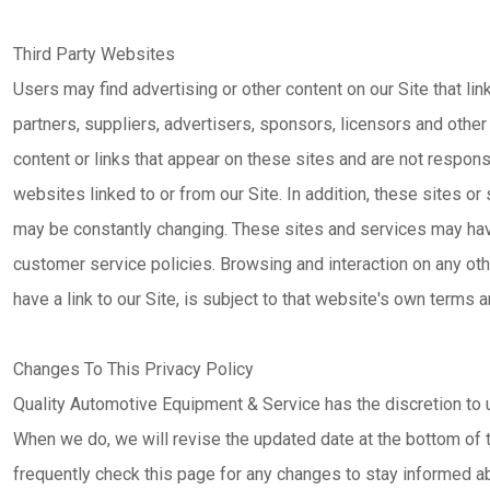
Third Party Websites
Users may find advertising or other content on our Site that lin
partners, suppliers, advertisers, sponsors, licensors and other 
content or links that appear on these sites and are not respon
websites linked to or from our Site. In addition, these sites or 
may be constantly changing. These sites and services may hav
customer service policies. Browsing and interaction on any ot
have a link to our Site, is subject to that website's own terms a
Changes To This Privacy Policy
Quality Automotive Equipment & Service has the discretion to u
When we do, we will revise the updated date at the bottom of
frequently check this page for any changes to stay informed a