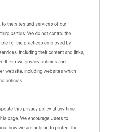
k to the sites and services of our
third parties. We do not control the
sible for the practices employed by
services, including their content and links,
e their own privacy policies and
her website, including websites which
nd policies.
pdate this privacy policy at any time.
 this page. We encourage Users to
bout how we are helping to protect the