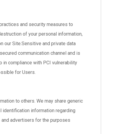
 practices and security measures to
destruction of your personal information,
 our Site.Sensitive and private data
 secured communication channel and is
o in compliance with PCI vulnerability
ssible for Users.
formation to others. We may share generic
identification information regarding
es and advertisers for the purposes