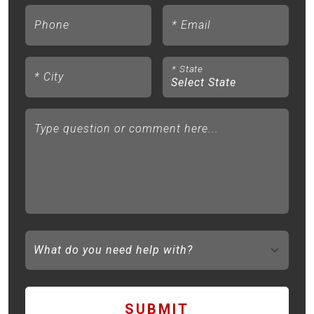
Phone
*
Email
*
State
*
City
Type question or comment here...
SUBMIT