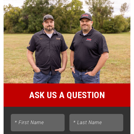
ASK US A QUESTION
*
First Name
*
Last Name