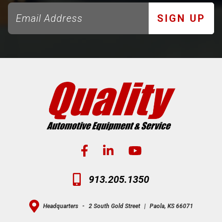
SIGN UP
913.205.1350
Headquarters
-
2 South Gold Street
|
Paola, KS 66071