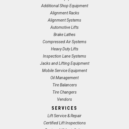
Additional Shop Equipment
Alignment Racks
Alignment Systems
Automotive Lifts
Brake Lathes
Compressed Air Systems
Heavy Duty Lifts
Inspection Lane Systems
Jacks and Lifting Equipment
Mobile Service Equipment
Oil Management
Tire Balancers
Tire Changers
Vendors
SERVICES
Lift Service & Repair
Certified Lift Inspections