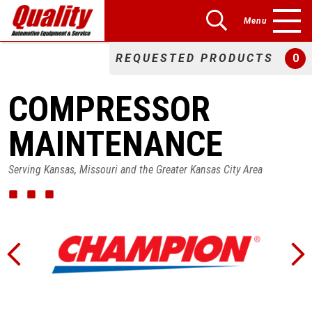
Menu
REQUESTED PRODUCTS
0
COMPRESSOR
MAINTENANCE
Serving Kansas, Missouri and the Greater Kansas City Area