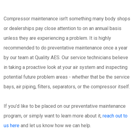
Compressor maintenance isn't something many body shops
or dealerships pay close attention to on an annual basis
unless they are experiencing a problem. It is highly
recommended to do preventative maintenance once a year
by our team at Quality AES. Our service technicians believe
in taking a proactive look at your air system and inspecting
potential future problem areas - whether that be the service
bays, air piping, filters, separators, or the compressor itself.
If you'd like to be placed on our preventative maintenance
program, or simply want to learn more about it,
reach out to
us here
and let us know how we can help.