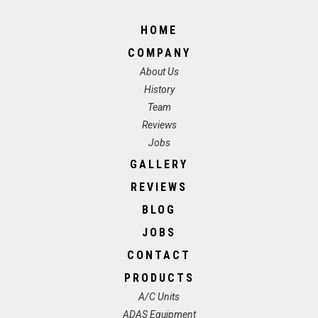
HOME
COMPANY
About Us
History
Team
Reviews
Jobs
GALLERY
REVIEWS
BLOG
JOBS
CONTACT
PRODUCTS
A/C Units
ADAS Equipment