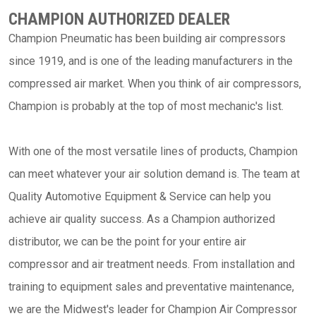
CHAMPION AUTHORIZED DEALER
Champion Pneumatic has been building air compressors
since 1919, and is one of the leading manufacturers in the
compressed air market. When you think of air compressors,
Champion is probably at the top of most mechanic's list.
With one of the most versatile lines of products, Champion
can meet whatever your air solution demand is. The team at
Quality Automotive Equipment & Service can help you
achieve air quality success. As a Champion authorized
distributor, we can be the point for your entire air
compressor and air treatment needs. From installation and
training to equipment sales and preventative maintenance,
we are the Midwest's leader for Champion Air Compressor