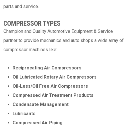
parts and service.
COMPRESSOR TYPES
Champion and Quality Automotive Equipment & Service
partner to provide mechanics and auto shops a wide array of
compressor machines like:
Reciprocating Air Compressors
Oil Lubricated Rotary Air Compressors
Oil-Less/Oil Free Air Compressors
Compressed Air Treatment Products
Condensate Management
Lubricants
Compressed Air Piping