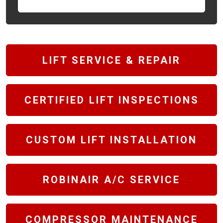
LIFT SERVICE & REPAIR
CERTIFIED LIFT INSPECTIONS
CUSTOM LIFT INSTALLATION
ROBINAIR A/C SERVICE
COMPRESSOR MAINTENANCE