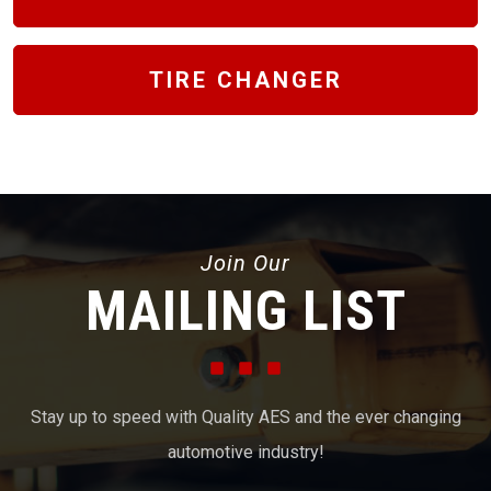
TIRE CHANGER
Join Our
MAILING LIST
Stay up to speed with Quality AES and the ever changing
automotive industry!