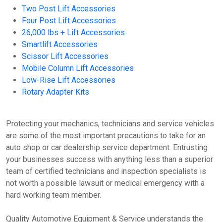
Two Post Lift Accessories
Four Post Lift Accessories
26,000 lbs + Lift Accessories
Smartlift Accessories
Scissor Lift Accessories
Mobile Column Lift Accessories
Low-Rise Lift Accessories
Rotary Adapter Kits
Protecting your mechanics, technicians and service vehicles
are some of the most important precautions to take for an
auto shop or car dealership service department. Entrusting
your businesses success with anything less than a superior
team of certified technicians and inspection specialists is
not worth a possible lawsuit or medical emergency with a
hard working team member.
Quality Automotive Equipment & Service understands the