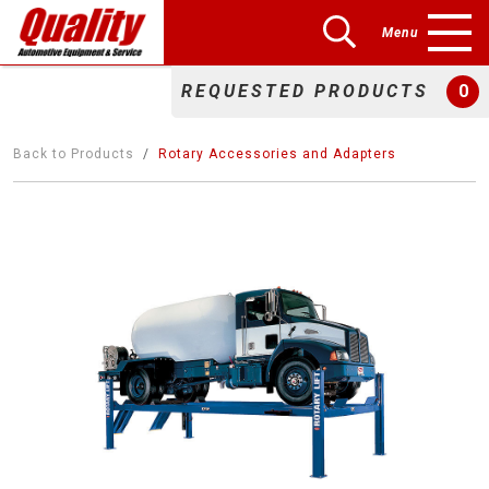
Menu
REQUESTED PRODUCTS
0
Back to Products
Rotary Accessories and Adapters