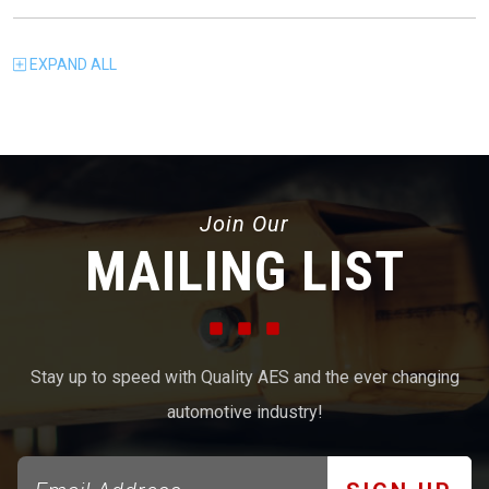
EXPAND
ALL
Join Our
MAILING LIST
Stay up to speed with Quality AES and the ever changing
automotive industry!