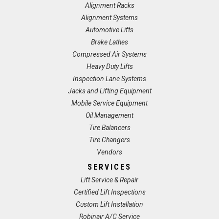
Alignment Racks
Alignment Systems
Automotive Lifts
Brake Lathes
Compressed Air Systems
Heavy Duty Lifts
Inspection Lane Systems
Jacks and Lifting Equipment
Mobile Service Equipment
Oil Management
Tire Balancers
Tire Changers
Vendors
SERVICES
Lift Service & Repair
Certified Lift Inspections
Custom Lift Installation
Robinair A/C Service