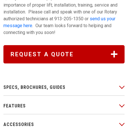
importance of proper lift; installation, training, service and
installation. Please call and speak with one of our Rotary
authorized technicians at 913-205-1350 or
send us your
message here
. Our team looks forward to helping and
connecting with you soon!
REQUEST A QUOTE
SPECS, BROCHURES, GUIDES
FEATURES
ACCESSORIES