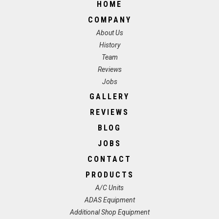
HOME
COMPANY
About Us
History
Team
Reviews
Jobs
GALLERY
REVIEWS
BLOG
JOBS
CONTACT
PRODUCTS
A/C Units
ADAS Equipment
Additional Shop Equipment