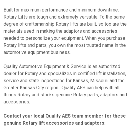
Built for maximum performance and minimum downtime,
Rotary Lifts are tough and extremely versatile. To the same
degree of craftsmanship Rotary lifts are built, so too are the
materials used in making the adaptors and accessories
needed to personalize your equipment. When you purchase
Rotary lifts and parts, you own the most trusted name in the
automotive equipment business.
Quality Automotive Equipment & Service is an authorized
dealer for Rotary and specializes in certified lift installation,
service and state inspections for Kansas, Missouri and the
Greater Kansas City region. Quality AES can help with all
things Rotary and stocks genuine Rotary parts, adaptors and
accessories.
Contact your local Quality AES team member for these
genuine Rotary lift accessories and adaptors: