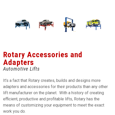
Rotary Accessories and
Adapters
Automotive Lifts
It's a fact that Rotary creates, builds and designs more
adapters and accessories for their products than any other
lift manufacturer on the planet. With a history of creating
efficient, productive and profitable lifts, Rotary has the
means of customizing your equipment to meet the exact
work you do.