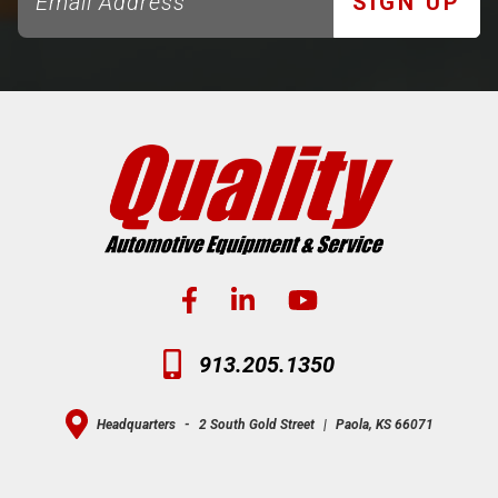
SIGN UP
913.205.1350
Headquarters
-
2 South Gold Street
|
Paola, KS 66071