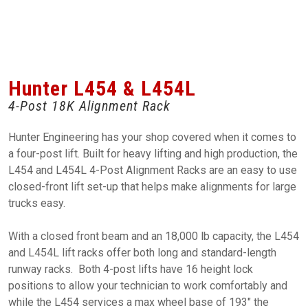
Hunter L454 & L454L
4-Post 18K Alignment Rack
Hunter Engineering has your shop covered when it comes to
a four-post lift. Built for heavy lifting and high production, the
L454 and L454L 4-Post Alignment Racks are an easy to use
closed-front lift set-up that helps make alignments for large
trucks easy.
With a closed front beam and an 18,000 lb capacity, the L454
and L454L lift racks offer both long and standard-length
runway racks. Both 4-post lifts have 16 height lock
positions to allow your technician to work comfortably and
while the L454 services a max wheel base of 193" the