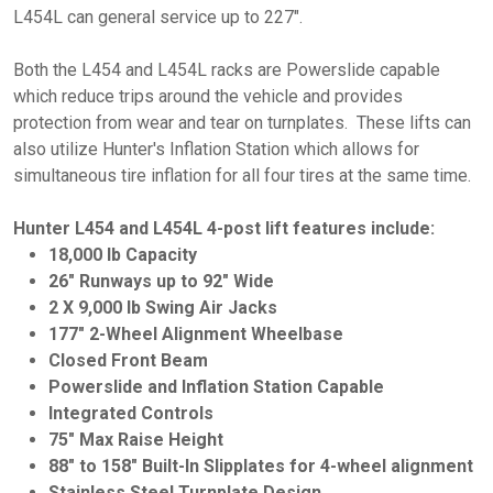
L454L can general service up to 227".
Both the L454 and L454L racks are Powerslide capable
which reduce trips around the vehicle and provides
protection from wear and tear on turnplates. These lifts can
also utilize Hunter's Inflation Station which allows for
simultaneous tire inflation for all four tires at the same time.
Hunter L454 and L454L 4-post lift features include:
18,000 lb Capacity
26" Runways up to 92" Wide
2 X 9,000 lb Swing Air Jacks
177" 2-Wheel Alignment Wheelbase
Closed Front Beam
Powerslide and Inflation Station Capable
Integrated Controls
75" Max Raise Height
88" to 158" Built-In Slipplates for 4-wheel alignment
Stainless Steel Turnplate Design