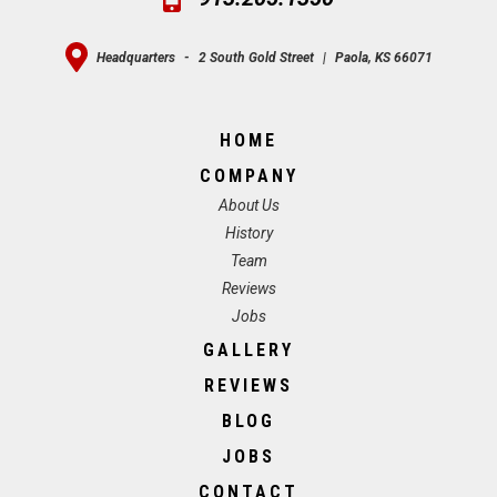
Headquarters
-
2 South Gold Street
|
Paola, KS 66071
HOME
COMPANY
About Us
History
Team
Reviews
Jobs
GALLERY
REVIEWS
BLOG
JOBS
CONTACT