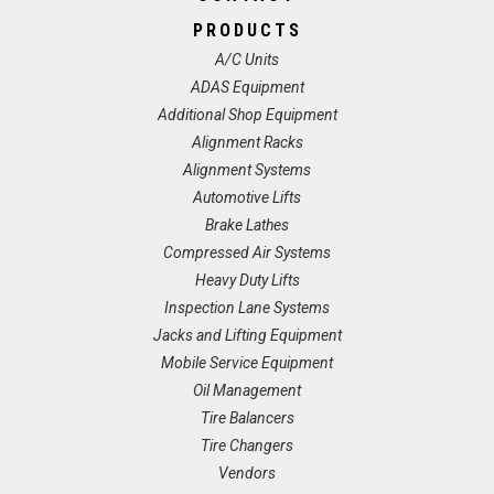
PRODUCTS
A/C Units
ADAS Equipment
Additional Shop Equipment
Alignment Racks
Alignment Systems
Automotive Lifts
Brake Lathes
Compressed Air Systems
Heavy Duty Lifts
Inspection Lane Systems
Jacks and Lifting Equipment
Mobile Service Equipment
Oil Management
Tire Balancers
Tire Changers
Vendors