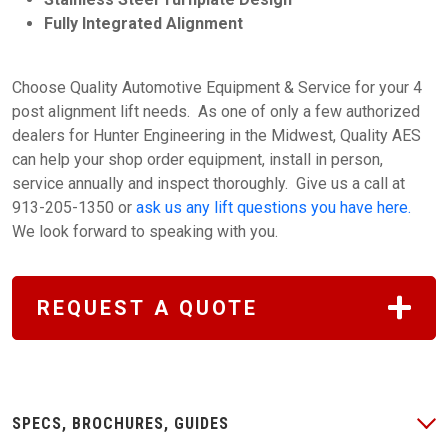
Fully Integrated Alignment
Choose Quality Automotive Equipment & Service for your 4
post alignment lift needs. As one of only a few authorized
dealers for Hunter Engineering in the Midwest, Quality AES
can help your shop order equipment, install in person,
service annually and inspect thoroughly. Give us a call at
913-205-1350 or
ask us any lift questions you have here.
We look forward to speaking with you.
REQUEST A QUOTE
SPECS, BROCHURES, GUIDES