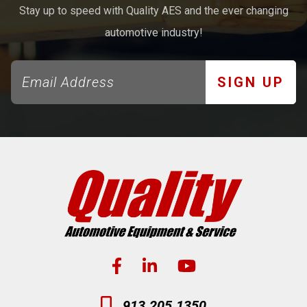
Stay up to speed with Quality AES and the ever changing
automotive industry!
SIGN UP
913.205.1350