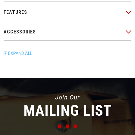
FEATURES
ACCESSORIES
EXPAND
ALL
Join Our
MAILING LIST