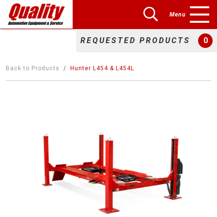
Menu
REQUESTED PRODUCTS
0
Back to Products
Hunter L454 & L454L