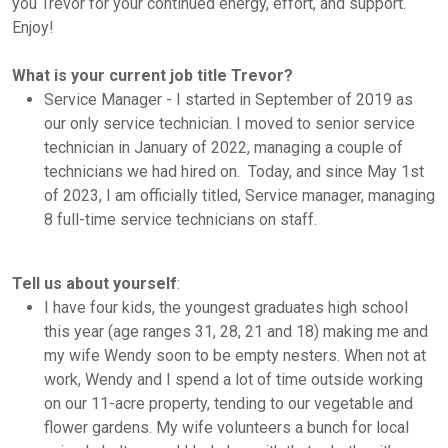
you Trevor for your continued energy, effort, and support.
Enjoy!
What is your current job title Trevor?
Service Manager - I started in September of 2019 as
our only service technician. I moved to senior service
technician in January of 2022, managing a couple of
technicians we had hired on. Today, and since May 1st
of 2023, I am officially titled, Service manager, managing
8 full-time service technicians on staff.
Tell us about yourself
:
I have four kids, the youngest graduates high school
this year (age ranges 31, 28, 21 and 18) making me and
my wife Wendy soon to be empty nesters. When not at
work, Wendy and I spend a lot of time outside working
on our 11-acre property, tending to our vegetable and
flower gardens. My wife volunteers a bunch for local