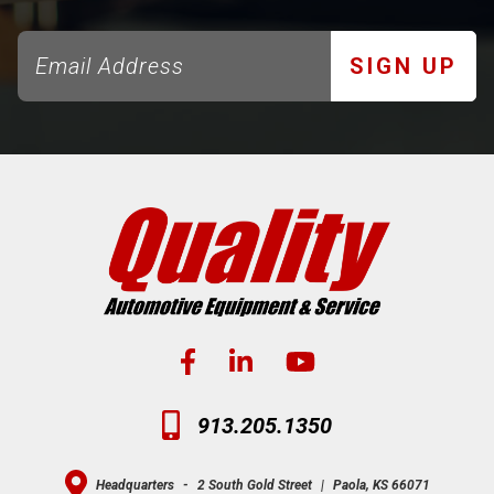
SIGN UP
913.205.1350
Headquarters
-
2 South Gold Street
|
Paola, KS 66071