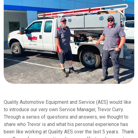
Quality Automotive Equipment and Service (AES) would like
to introduce our very own Service Manager, Trevor Curry.
Through a series of questions and answers, we thought to
share who Trevor is and what his personal experience has
been like working at Quality AES over the last 5 years. Thank