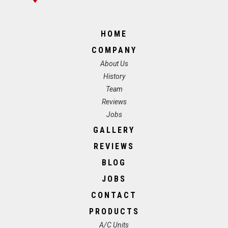
HOME
COMPANY
About Us
History
Team
Reviews
Jobs
GALLERY
REVIEWS
BLOG
JOBS
CONTACT
PRODUCTS
A/C Units