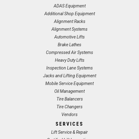
ADAS Equipment
Additional Shop Equipment
Alignment Racks
Alignment Systems
Automotive Lifts
Brake Lathes
Compressed Air Systems
Heavy Duty Lifts
Inspection Lane Systems
Jacks and Lifting Equipment
Mobile Service Equipment
Oil Management
Tire Balancers
Tire Changers
Vendors
SERVICES
Lift Service & Repair