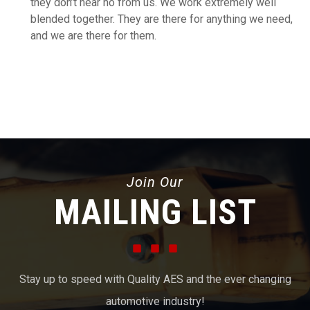
they don’t hear no from us. We work extremely well
blended together. They are there for anything we need,
and we are there for them.
Join Our
MAILING LIST
Stay up to speed with Quality AES and the ever changing
automotive industry!