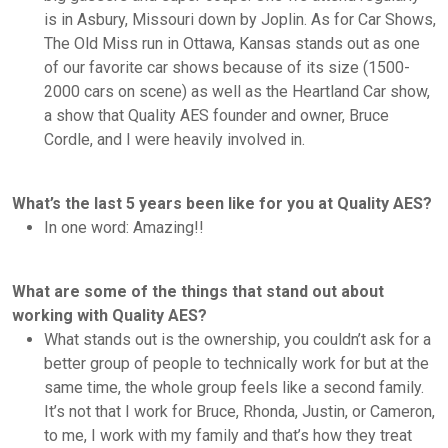
is in Asbury, Missouri down by Joplin. As for Car Shows,
The Old Miss run in Ottawa, Kansas stands out as one
of our favorite car shows because of its size (1500-
2000 cars on scene) as well as the Heartland Car show,
a show that Quality AES founder and owner, Bruce
Cordle, and I were heavily involved in.
What’s the last 5 years been like for you at Quality AES?
In one word: Amazing!!
What are some of the things that stand out about
working with Quality AES?
What stands out is the ownership, you couldn’t ask for a
better group of people to technically work for but at the
same time, the whole group feels like a second family.
It’s not that I work for Bruce, Rhonda, Justin, or Cameron,
to me, I work with my family and that’s how they treat