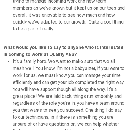
trying to manage incoming work and new team
members as we’ve grown but it kept us on our toes and
overall, it was enjoyable to see how much and how
quickly we’ve adapted to our growth. Quite a cool thing
to be a part of really.
What would you like to say to anyone who is interested
in coming to work at Quality AES?
It’s a family here. We want to make sure that we all
mesh well. You know, I’m not a babysitter, if you want to
work for us, we must know you can manage your time
efficiently and can get your job completed the right way.
You will have support though all along the way. It’s a
great place! We are laid back, things run smoothly and
regardless of the role you’re in, you have a team around
you that wants to see you succeed. One thing I do say
to our technicians, is if there is something you are
unsure of or have questions on, we can help whether