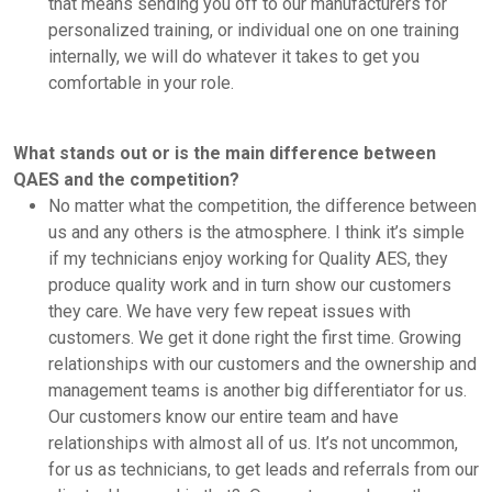
that means sending you off to our manufacturers for
personalized training, or individual one on one training
internally, we will do whatever it takes to get you
comfortable in your role.
What stands out or is the main difference between
QAES and the competition?
No matter what the competition, the difference between
us and any others is the atmosphere. I think it’s simple
if my technicians enjoy working for Quality AES, they
produce quality work and in turn show our customers
they care. We have very few repeat issues with
customers. We get it done right the first time. Growing
relationships with our customers and the ownership and
management teams is another big differentiator for us.
Our customers know our entire team and have
relationships with almost all of us. It’s not uncommon,
for us as technicians, to get leads and referrals from our