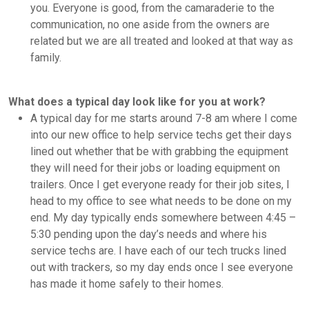
you. Everyone is good, from the camaraderie to the
communication, no one aside from the owners are
related but we are all treated and looked at that way as
family.
What does a typical day look like for you at work?
A typical day for me starts around 7-8 am where I come
into our new office to help service techs get their days
lined out whether that be with grabbing the equipment
they will need for their jobs or loading equipment on
trailers. Once I get everyone ready for their job sites, I
head to my office to see what needs to be done on my
end. My day typically ends somewhere between 4:45 –
5:30 pending upon the day’s needs and where his
service techs are. I have each of our tech trucks lined
out with trackers, so my day ends once I see everyone
has made it home safely to their homes.