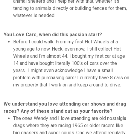
animal shelters and I help her with that, whether it’s
tending to animals directly or building fences for them,
whatever is needed.
You Love Cars, when did this passion start?
Before I could walk. From my first Hot Wheels at a
young age to now. Heck, even now, I still collect Hot
Wheels and I’m almost 44. I bought my first car at age
14 and have bought literally 100’s of cars over the
years. I might even acknowledge I have a small
problem with purchasing cars! I currently have 8 cars on
my property that I work on and keep around to drive.
We understand you love attending car shows and drag
races? Any of these stand out as your favorite?
The ones Wendy and I love attending are old nostalgia
drags where they are racing 1965 or older racers like
big gassers and super coups. One we attend regularly