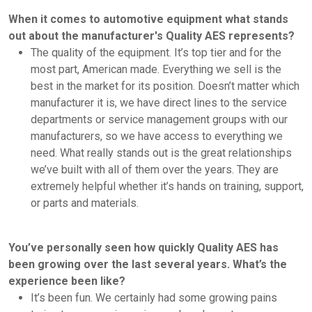
When it comes to automotive equipment what stands
out about the manufacturer's Quality AES represents?
The quality of the equipment. It’s top tier and for the
most part, American made. Everything we sell is the
best in the market for its position. Doesn’t matter which
manufacturer it is, we have direct lines to the service
departments or service management groups with our
manufacturers, so we have access to everything we
need. What really stands out is the great relationships
we’ve built with all of them over the years. They are
extremely helpful whether it’s hands on training, support,
or parts and materials.
You’ve personally seen how quickly Quality AES has
been growing over the last several years. What’s the
experience been like?
It’s been fun. We certainly had some growing pains