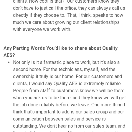
clients. How cool is that? Our customers know they
don’t have to just call the office, they can always call us
directly if they choose to. That, I think, speaks to how
much we care about growing our client relationships
with everyone we work with.
Any Parting Words You’d like to share about Quality
AES?
Not only is it a fantastic place to work, but it’s also a
second home. For the technicians, myself, and the
ownership it truly is our home. For our customers and
clients, I would say Quality AES is extremely reliable.
People from staff to customers know we will be there
when you ask us to be there, and they know we will get
the job done reliably before we leave. One more thing I
think that’s important to add is our sales group and our
communication between sales and service is
outstanding. We don’t hear no from our sales team, and