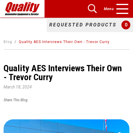
Menu
REQUESTED PRODUCTS
0
Blog
Quality AES Interviews Their Own - Trevor Curry
Quality AES Interviews Their Own
- Trevor Curry
March 18, 2024
Share This Blog