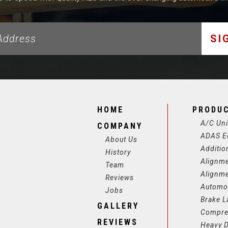
SI
HOME
PRODU
A/C Uni
COMPANY
ADAS E
About Us
Additio
History
Alignm
Team
Alignm
Reviews
Automot
Jobs
Brake L
GALLERY
Compre
REVIEWS
Heavy D