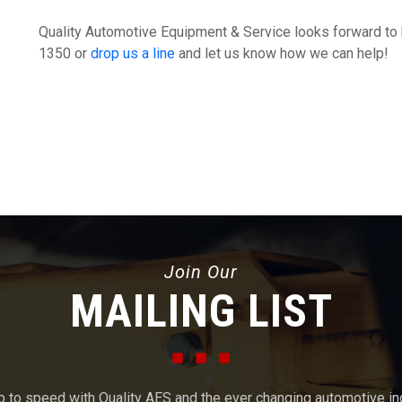
Quality Automotive Equipment & Service looks forward to 
1350 or
drop us a line
and let us know how we can help!
Join Our
MAILING LIST
p to speed with Quality AES and the ever changing automotive in