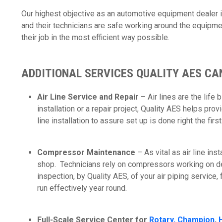
Our highest objective as an automotive equipment dealer 
and their technicians are safe working around the equipme
their job in the most efficient way possible.
ADDITIONAL SERVICES QUALITY AES CA
Air Line Service and Repair
– Air lines are the life
installation or a repair project, Quality AES helps pro
line installation to assure set up is done right the firs
Compressor Maintenance
– As vital as air line ins
shop. Technicians rely on compressors working on 
inspection, by Quality AES, of your air piping service,
run effectively year round.
Full-Scale Service Center for
Rotary,
Champion
,