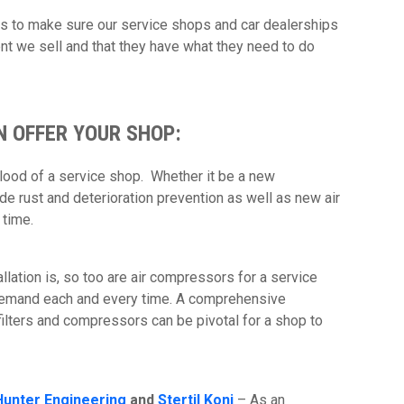
is to make sure our service shops and car dealerships
nt we sell and that they have what they need to do
N OFFER YOUR SHOP:
 blood of a service shop. Whether it be a new
vide rust and deterioration prevention as well as new air
t time.
tallation is, so too are air compressors for a service
demand each and every time. A comprehensive
 filters and compressors can be pivotal for a shop to
Hunter Engineering
and
Stertil Koni
– As an