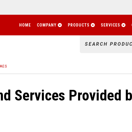
HOME
COMPANY
PRODUCTS
SERVICES
SEARCH PRODU
 AES
d Services Provided b