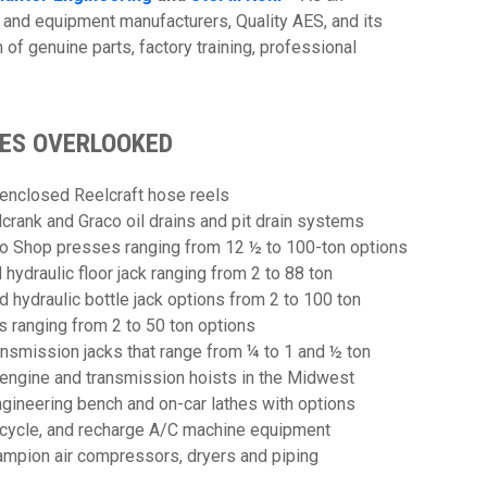
 and equipment manufacturers, Quality AES, and its
m of genuine parts, factory training, professional
MES OVERLOOKED
 enclosed Reelcraft hose reels
crank and Graco oil drains and pit drain systems
o Shop presses ranging from 12 ½ to 100-ton options
ydraulic floor jack ranging from 2 to 88 ton
hydraulic bottle jack options from 2 to 100 ton
 ranging from 2 to 50 ton options
nsmission jacks that range from ¼ to 1 and ½ ton
r engine and transmission hoists in the Midwest
gineering bench and on-car lathes with options
ecycle, and recharge A/C machine equipment
ampion air compressors, dryers and piping