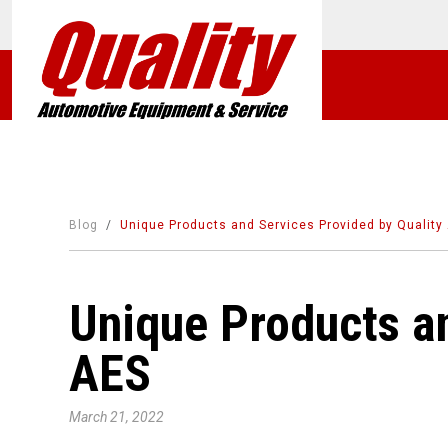
Blog
Unique Products and Services Provided by Quality
Unique Products an
AES
March 21, 2022