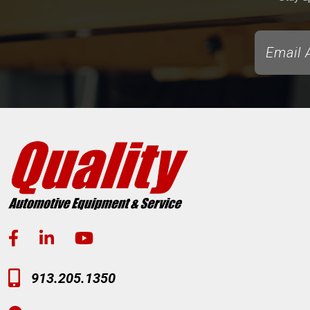
913.205.1350