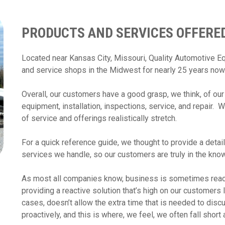
PRODUCTS AND SERVICES OFFERED
Located near Kansas City, Missouri, Quality Automotive 
and service shops in the Midwest for nearly 25 years no
Overall, our customers have a good grasp, we think, of our
equipment, installation, inspections, service, and repair. 
of service and offerings realistically stretch.
For a quick reference guide, we thought to provide a detail
services we handle, so our customers are truly in the kno
As most all companies know, business is sometimes react
providing a reactive solution that’s high on our customers 
cases, doesn’t allow the extra time that is needed to discu
proactively, and this is where, we feel, we often fall shor