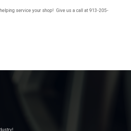
helping service your shop! Give us a call at 913-205-
dustry!