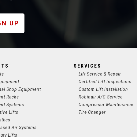
GN UP
CTS
SERVICES
ts
Lift Service & Repair
quipment
Certified Lift Inspections
nal Shop Equipment
Custom Lift Installation
ent Racks
Robinair A/C Service
ent Systems
Compressor Maintenance
ive Lifts
Tire Changer
athes
ssed Air Systems
uty Lifts