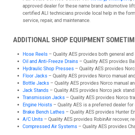
approved dealer for these name brand automotive lift
certified ALI technicians provide local help in the for
service, repair, and maintenance.
ADDITIONAL SHOP EQUIPMENT SOMETI
Hose Reels
– Quality AES provides both general and
Oil and Anti-Freeze Drains
– Quality AES provides Bal
Hydraulic Shop Presses
– Quality AES provides Norc
Floor Jacks
– Quality AES provides Norco manual and h
Bottle Jacks
– Quality AES provides Norco manual and 
Jack Stands
– Quality AES provides Norco jack stands
Transmission Jacks
– Quality AES provides Norco tra
Engine Hoists
– Quality AES is a preferred dealer fo
Brake Bench Lathes
– Quality AES provides Hunter En
A/C Units
– Quality AES provides RobinAir recover, r
Compressed Air Systems
– Quality AES provides Ch