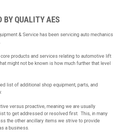
 BY QUALITY AES
Equipment & Service has been servicing auto mechanics
w.
 core products and services relating to automotive lift
What might not be known is how much further that level
ed list of additional shop equipment, parts, and
w.
ive versus proactive, meaning we are usually
list to get addressed or resolved first. This, in many
ss the other ancillary items we strive to provide
t as a business.