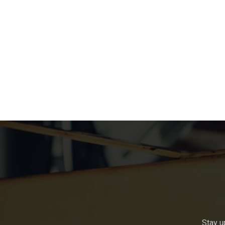
Stay u