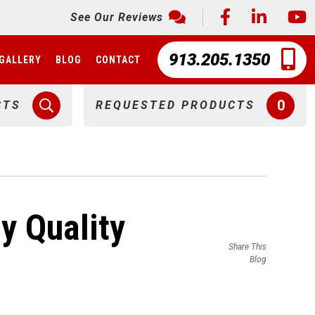
See Our Reviews
913.205.1350
GALLERY
BLOG
CONTACT
0
CTS
REQUESTED PRODUCTS
y Quality
Share This
Blog