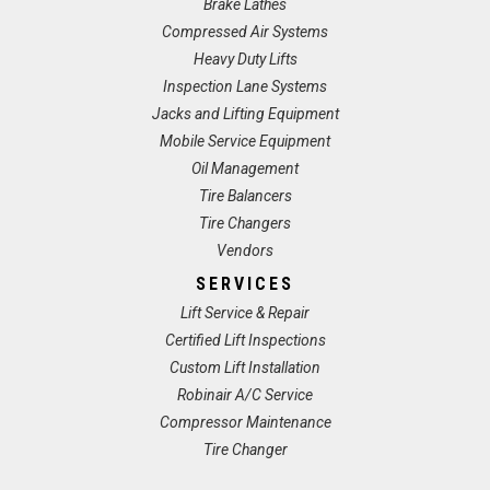
Brake Lathes
Compressed Air Systems
Heavy Duty Lifts
Inspection Lane Systems
Jacks and Lifting Equipment
Mobile Service Equipment
Oil Management
Tire Balancers
Tire Changers
Vendors
SERVICES
Lift Service & Repair
Certified Lift Inspections
Custom Lift Installation
Robinair A/C Service
Compressor Maintenance
Tire Changer