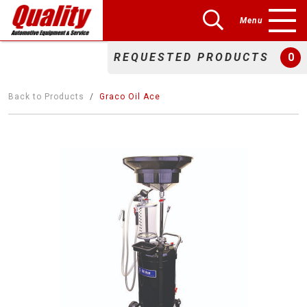
Menu
REQUESTED PRODUCTS
0
Back to Products
Graco Oil Ace