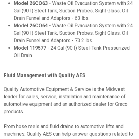
Model 26CO63
- Waste Oil Evacuation System with 24
Gal (90 I) Steel Tank, Suction Probes, Sight Glass, Oil
Drain Funnel and Adaptors - 63 lbs.
Model 26CO64
-
Waste Oil Evacuation System with 24
Gal (90 I) Steel Tank, Suction Probes, Sight Glass, Oil
Drain Funnel and Adaptors - 73.2 lbs.
Model 119577
- 24 Gal (90 I) Steel-Tank Pressurized
Oil Drain
Fluid Management with Quality AES
Quality Automotive Equipment & Service is the Midwest
leader for sales, service, installation and maintenance of
automotive equipment and an authorized dealer for Graco
products.
From hose reels and fluid drains to automotive lifts and
machines, Quality AES can help answer questions related to