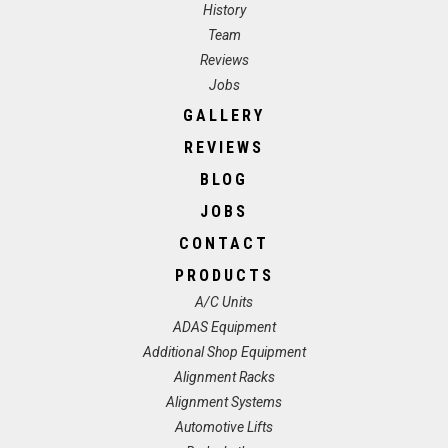
History
Team
Reviews
Jobs
GALLERY
REVIEWS
BLOG
JOBS
CONTACT
PRODUCTS
A/C Units
ADAS Equipment
Additional Shop Equipment
Alignment Racks
Alignment Systems
Automotive Lifts