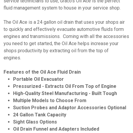
service technicians to use, Graco's Oil Ace is the perfect
fluid management system to house in your service shop.
The Oil Ace is a 24 gallon oil drain that uses your shops air
to quickly and effectively evacuate automotive fluids form
engines and transmissions. Coming with all the accessories
you need to get started, the Oil Ace helps increase your
shops productivity by extracting oil from the top of
engines.
Features of the Oil Ace Fluid Drain
Portable Oil Evacuator
Pressurized - Extracts Oil From Top of Engine
High-Quality Steel Manufacturing - Built Tough
Multiple Models to Choose From
Suction Probes and Adaptor Accessories Optional
24 Gallon Tank Capacity
Sight Glass Options
Oil Drain Funnel and Adapters Included