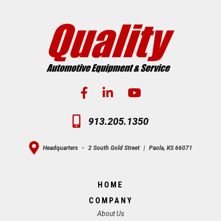
913.205.1350
Headquarters
-
2 South Gold Street
|
Paola, KS 66071
HOME
COMPANY
About Us