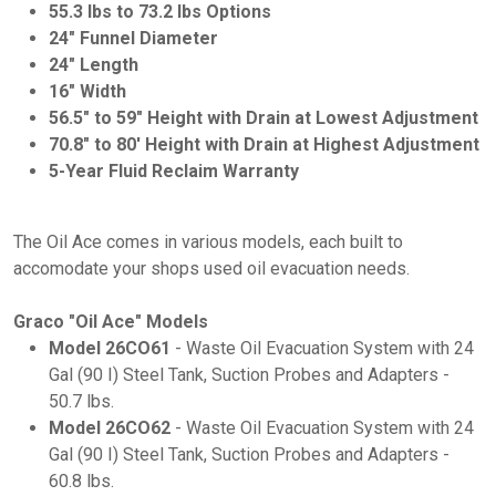
55.3 lbs to 73.2 lbs Options
24" Funnel Diameter
24" Length
16" Width
56.5" to 59" Height with Drain at Lowest Adjustment
70.8" to 80' Height with Drain at Highest Adjustment
5-Year Fluid Reclaim Warranty
The Oil Ace comes in various models, each built to
accomodate your shops used oil evacuation needs.
Graco "Oil Ace" Models
Model 26CO61
- Waste Oil Evacuation System with 24
Gal (90 I) Steel Tank, Suction Probes and Adapters -
50.7 lbs.
Model 26CO62
- Waste Oil Evacuation System with 24
Gal (90 I) Steel Tank, Suction Probes and Adapters -
60.8 lbs.