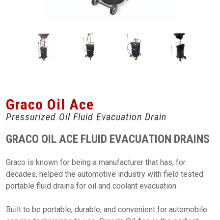
Graco Oil Ace
Pressurized Oil Fluid Evacuation Drain
GRACO OIL ACE FLUID EVACUATION DRAINS
Graco is known for being a manufacturer that has, for
decades, helped the automotive industry with field tested
portable fluid drains for oil and coolant evacuation.
Built to be portable, durable, and convenient for automobile