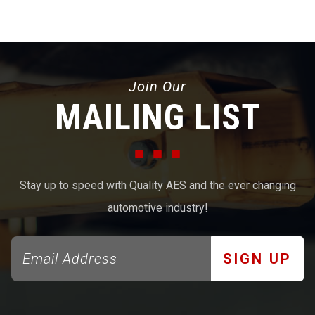
Join Our
MAILING LIST
Stay up to speed with Quality AES and the ever changing
automotive industry!
SIGN UP