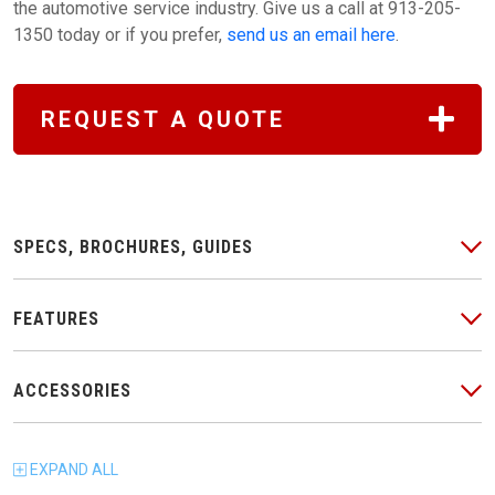
the automotive service industry. Give us a call at 913-205-
1350 today or if you prefer,
send us an email here
.
REQUEST A QUOTE
SPECS, BROCHURES, GUIDES
FEATURES
ACCESSORIES
EXPAND
ALL