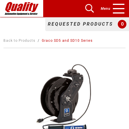
Menu
REQUESTED PRODUCTS
0
Back to Products
Graco SD5 and SD10 Series