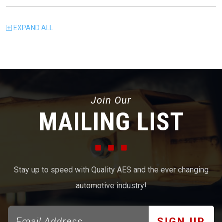
EXPAND
ALL
Join Our
MAILING LIST
Stay up to speed with Quality AES and the ever changing
automotive industry!
SIGN UP