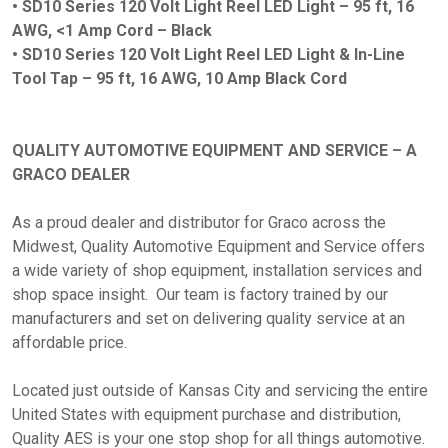
•
SD10 Series 120 Volt Light Reel LED Light – 95 ft, 16
AWG, <1 Amp Cord – Black
•
SD10 Series 120 Volt Light Reel LED Light & In-Line
Tool Tap – 95 ft, 16 AWG, 10 Amp Black Cord
QUALITY AUTOMOTIVE EQUIPMENT AND SERVICE – A
GRACO DEALER
As a proud dealer and distributor for Graco across the
Midwest, Quality Automotive Equipment and Service offers
a wide variety of shop equipment, installation services and
shop space insight. Our team is factory trained by our
manufacturers and set on delivering quality service at an
affordable price.
Located just outside of Kansas City and servicing the entire
United States with equipment purchase and distribution,
Quality AES is your one stop shop for all things automotive.