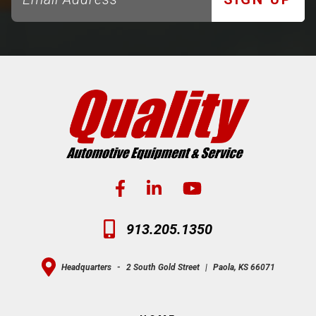
913.205.1350
Headquarters
-
2 South Gold Street
|
Paola, KS 66071