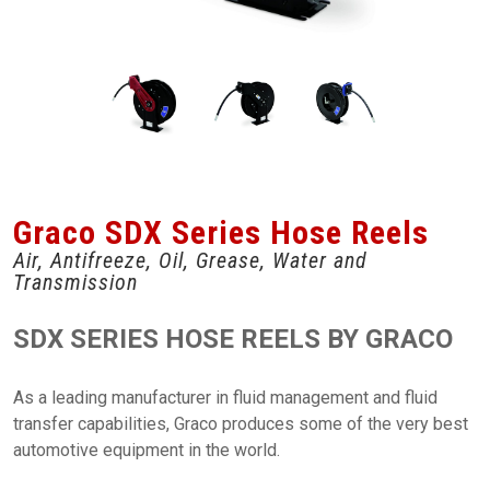
Graco SDX Series Hose Reels
Air, Antifreeze, Oil, Grease, Water and
Transmission
SDX SERIES HOSE REELS BY GRACO
As a leading manufacturer in fluid management and fluid
transfer capabilities, Graco produces some of the very best
automotive equipment in the world.