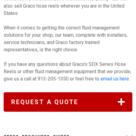
also sell Graco hose reels wherever you are in the United
States.
When it comes to getting the correct fluid management
solutions for your shop, our team, complete with installers,
service technicians, and Graco factory trained
representatives, is the right choice.
If you have any questions about Graco’s SDX Series Hose
Reels or other fluid management equipment that we provide,
give us a call at 913-205-1350 or feel free to
email us here
.
REQUEST A QUOTE