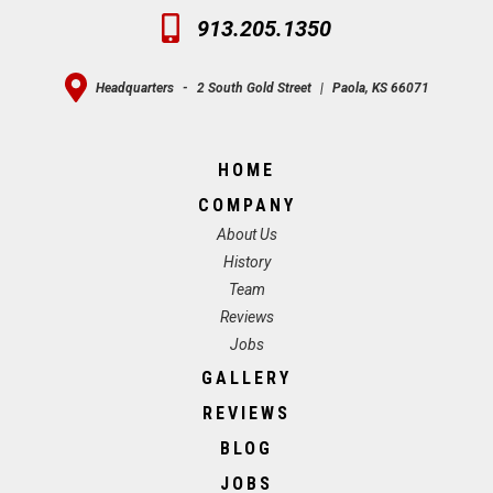
913.205.1350
Headquarters
-
2 South Gold Street
|
Paola, KS 66071
HOME
COMPANY
About Us
History
Team
Reviews
Jobs
GALLERY
REVIEWS
BLOG
JOBS