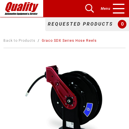
Menu
REQUESTED PRODUCTS
0
Back to Products
Graco SDX Series Hose Reels