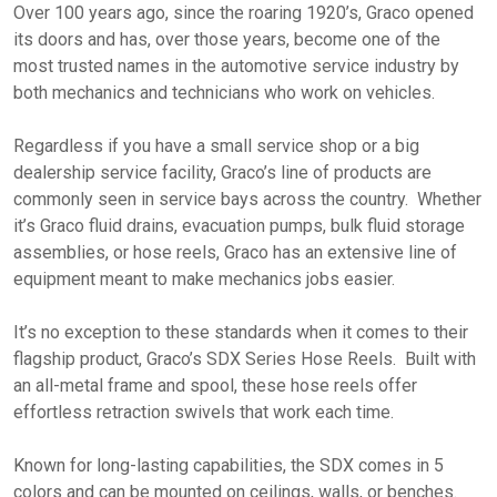
Over 100 years ago, since the roaring 1920’s, Graco opened
its doors and has, over those years, become one of the
most trusted names in the automotive service industry by
both mechanics and technicians who work on vehicles.
Regardless if you have a small service shop or a big
dealership service facility, Graco’s line of products are
commonly seen in service bays across the country. Whether
it’s Graco fluid drains, evacuation pumps, bulk fluid storage
assemblies, or hose reels, Graco has an extensive line of
equipment meant to make mechanics jobs easier.
It’s no exception to these standards when it comes to their
flagship product, Graco’s SDX Series Hose Reels. Built with
an all-metal frame and spool, these hose reels offer
effortless retraction swivels that work each time.
Known for long-lasting capabilities, the SDX comes in 5
colors and can be mounted on ceilings, walls, or benches.