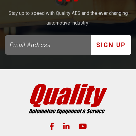
Stay up to speed with Quality AES and the ever changing
automotive industry!
SIGN UP