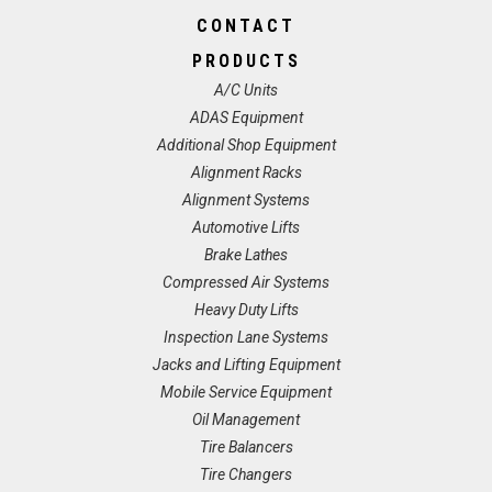
CONTACT
PRODUCTS
A/C Units
ADAS Equipment
Additional Shop Equipment
Alignment Racks
Alignment Systems
Automotive Lifts
Brake Lathes
Compressed Air Systems
Heavy Duty Lifts
Inspection Lane Systems
Jacks and Lifting Equipment
Mobile Service Equipment
Oil Management
Tire Balancers
Tire Changers