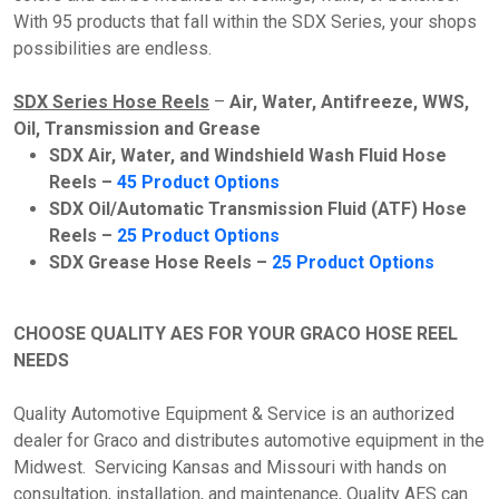
With 95 products that fall within the SDX Series, your shops
possibilities are endless.
SDX Series Hose Reels
–
Air, Water, Antifreeze, WWS,
Oil, Transmission and Grease
SDX Air, Water, and Windshield Wash Fluid Hose
Reels –
45 Product Options
SDX Oil/Automatic Transmission Fluid (ATF) Hose
Reels –
25 Product Options
SDX Grease Hose Reels –
25 Product Options
CHOOSE QUALITY AES FOR YOUR GRACO HOSE REEL
NEEDS
Quality Automotive Equipment & Service is an authorized
dealer for Graco and distributes automotive equipment in the
Midwest. Servicing Kansas and Missouri with hands on
consultation, installation, and maintenance, Quality AES can