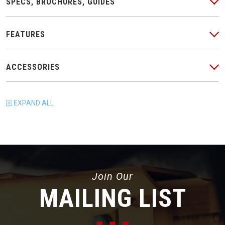
SPECS, BROCHURES, GUIDES
FEATURES
ACCESSORIES
EXPAND
ALL
Join Our
MAILING LIST