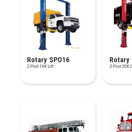
Rotary SPO16
Rotary
2 Post 16K Lift
2 Post 20K L