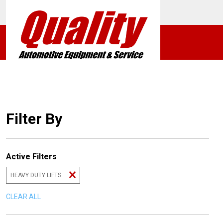
Filter By
Active Filters
HEAVY DUTY LIFTS
CLEAR ALL