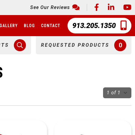
See Our Reviews
913.205.1350
GALLERY
BLOG
CONTACT
0
CTS
REQUESTED PRODUCTS
S