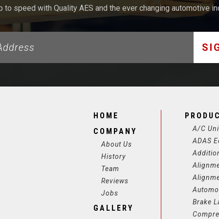
p to speed with Quality AES and the ever changing automotive in
SI
HOME
PRODU
A/C Uni
COMPANY
ADAS E
About Us
Additio
History
Alignm
Team
Alignm
Reviews
Automot
Jobs
Brake L
GALLERY
Compre