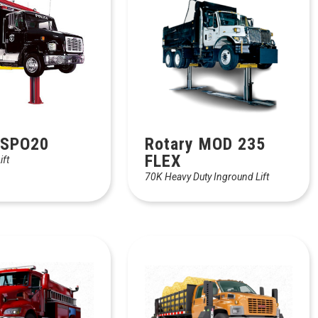
 SPO20
Rotary MOD 235
FLEX
ift
70K Heavy Duty Inground Lift