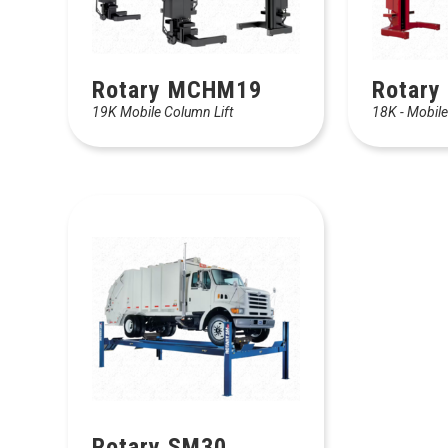
Rotary MCHM19
Rotary
19K Mobile Column Lift
18K - Mobile
Rotary SM30