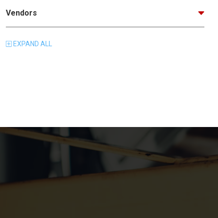
Vendors
EXPAND
ALL