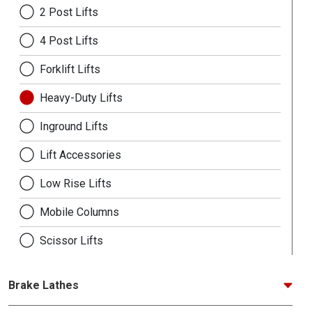
2 Post Lifts
4 Post Lifts
Forklift Lifts
Heavy-Duty Lifts
Inground Lifts
Lift Accessories
Low Rise Lifts
Mobile Columns
Scissor Lifts
Brake Lathes