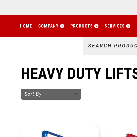
HOME
COMPANY
PRODUCTS
SERVICES
SEARCH PRODU
HEAVY DUTY LIFT