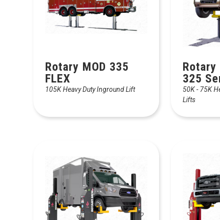
Rotary MOD 335
Rotary
FLEX
325 Se
105K Heavy Duty Inground Lift
50K - 75K H
Lifts