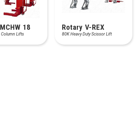
 MCHW 18
Rotary V-REX
 Column Lifts
80K Heavy Duty Scissor Lift