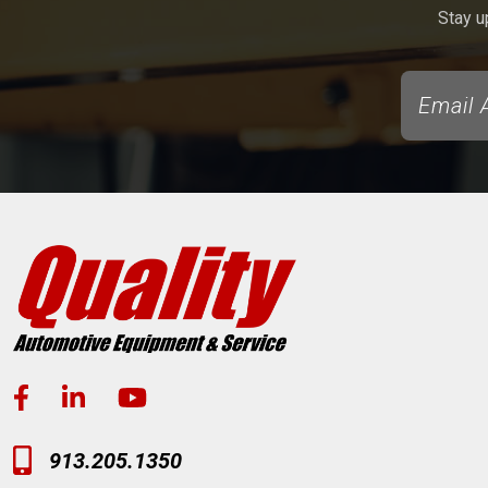
Stay u
913.205.1350