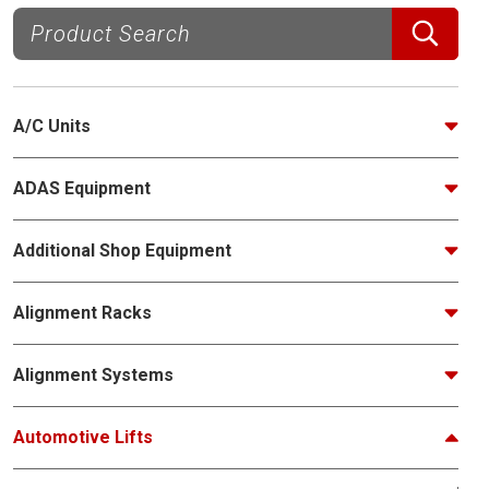
A/C Units
ADAS Equipment
Additional Shop Equipment
Alignment Racks
Alignment Systems
Automotive Lifts