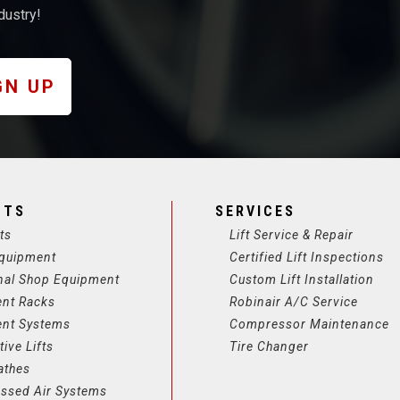
dustry!
GN UP
CTS
SERVICES
ts
Lift Service & Repair
quipment
Certified Lift Inspections
nal Shop Equipment
Custom Lift Installation
ent Racks
Robinair A/C Service
ent Systems
Compressor Maintenance
ive Lifts
Tire Changer
athes
ssed Air Systems