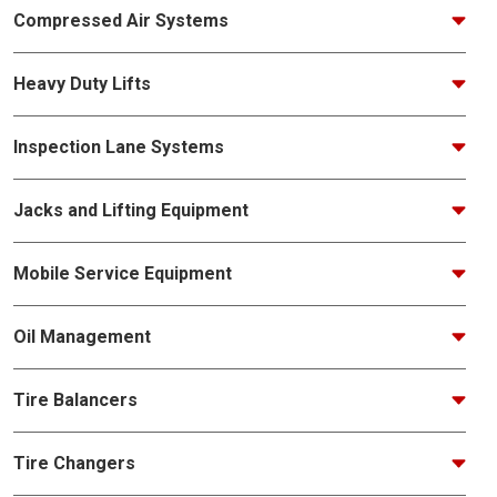
Compressed Air Systems
Heavy Duty Lifts
Inspection Lane Systems
Jacks and Lifting Equipment
Mobile Service Equipment
Oil Management
Tire Balancers
Tire Changers