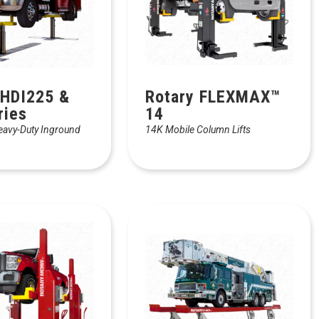
 HDI225 &
Rotary FLEXMAX™
ries
14
eavy-Duty Inground
14K Mobile Column Lifts