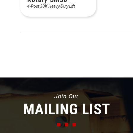
4-Post 30K Heavy-Duty Lift
Join Our
MAILING LIST