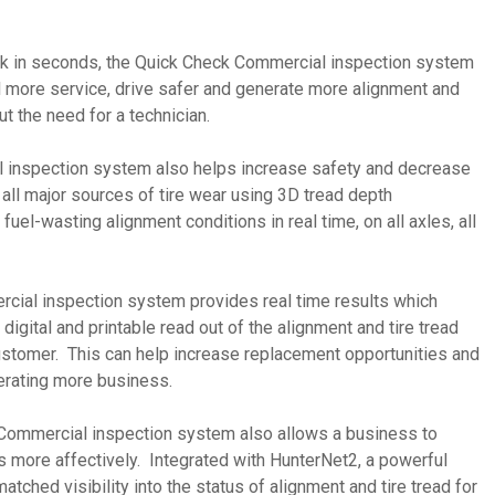
ruck in seconds, the Quick Check Commercial inspection system
l more service, drive safer and generate more alignment and
ut the need for a technician.
 inspection system also helps increase safety and decrease
y all major sources of tire wear using 3D tread depth
el-wasting alignment conditions in real time, on all axles, all
cial inspection system provides real time results which
digital and printable read out of the alignment and tire tread
customer. This can help increase replacement opportunities and
nerating more business.
k Commercial inspection system also allows a business to
s more affectively. Integrated with HunterNet2, a powerful
atched visibility into the status of alignment and tire tread for