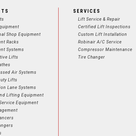
CTS
SERVICES
ts
Lift Service & Repair
quipment
Certified Lift Inspections
nal Shop Equipment
Custom Lift Installation
ent Racks
Robinair A/C Service
ent Systems
Compressor Maintenance
ive Lifts
Tire Changer
athes
ssed Air Systems
uty Lifts
ion Lane Systems
nd Lifting Equipment
Service Equipment
nagement
lancers
angers
s