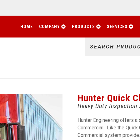
HOME
COMPANY
PRODUCTS
SERVICES
SEARCH PRODU
Hunter Quick 
Heavy Duty Inspection
Hunter Engineering offers a 
Commercial. Like the Quick 
Commercial system provides 