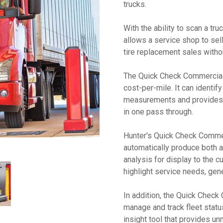
trucks.
With the ability to scan a t
allows a service shop to sel
tire replacement sales witho
The Quick Check Commercial
cost-per-mile. It can identif
measurements and provides fu
in one pass through.
Hunter's Quick Check Commer
automatically produce both a 
analysis for display to the 
highlight service needs, ge
In addition, the Quick Chec
manage and track fleet statu
insight tool that provides unm