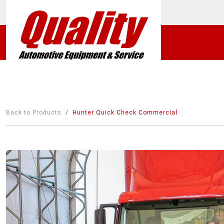
Back to Products
Hunter Quick Check Commercial