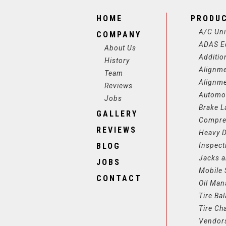
HOME
PRODU
A/C Uni
COMPANY
ADAS E
About Us
Additio
History
Alignm
Team
Alignm
Reviews
Automot
Jobs
Brake L
GALLERY
Compre
REVIEWS
Heavy D
BLOG
Inspect
Jacks a
JOBS
Mobile 
CONTACT
Oil Ma
Tire Ba
Tire Ch
Vendor