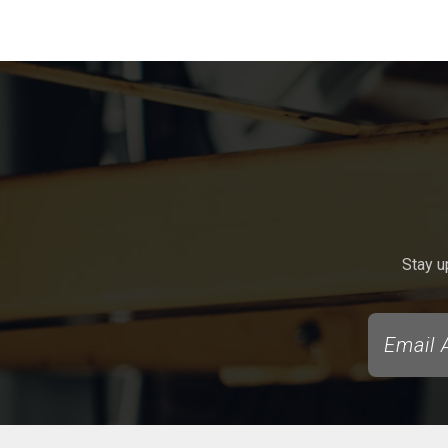
Stay u