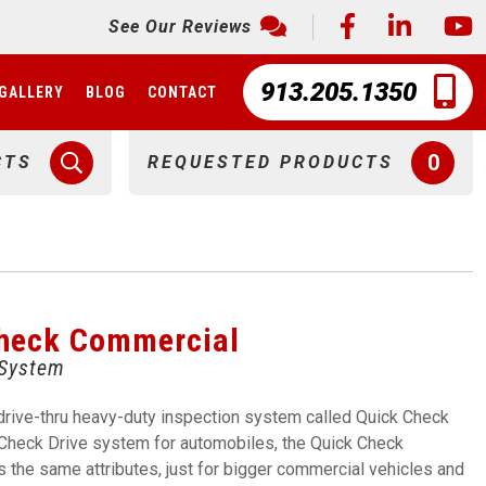
See Our Reviews
913.205.1350
GALLERY
BLOG
CONTACT
0
CTS
REQUESTED PRODUCTS
Check Commercial
 System
drive-thru heavy-duty inspection system called Quick Check
Check Drive system for automobiles, the Quick Check
the same attributes, just for bigger commercial vehicles and