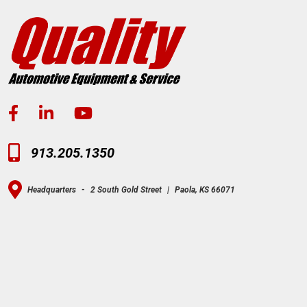
913.205.1350
Headquarters
-
2 South Gold Street
|
Paola, KS 66071