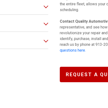
the entire fleet, allows you
scheduling.
Contact Quality Automotiv
representative, and see how
revolutionize your repair an
identify, purchase, install a
reach us by phone at 913-20
questions here.
REQUEST A Q