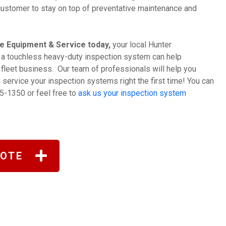
r customer to stay on top of preventative maintenance and
e Equipment & Service today,
your local Hunter
 a touchless heavy-duty inspection system can help
d fleet business. Our team of professionals will help you
nd service your inspection systems right the first time! You can
5-1350 or feel free to
ask us your inspection system
UOTE