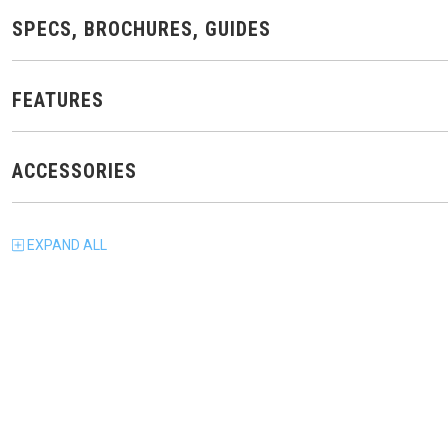
SPECS, BROCHURES, GUIDES
FEATURES
ACCESSORIES
EXPAND
ALL