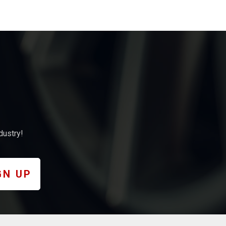
dustry!
GN UP