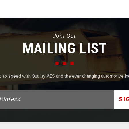
Join Our
MAILING LIST
p to speed with Quality AES and the ever changing automotive in
SI