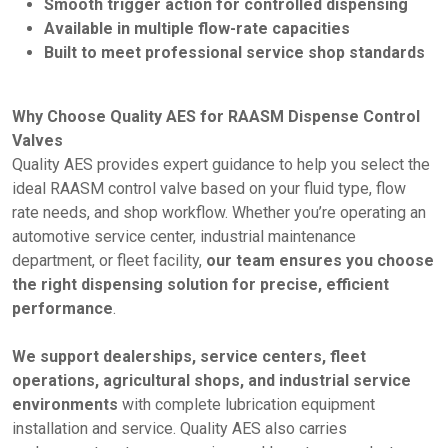
Smooth trigger action for controlled dispensing
Available in multiple flow-rate capacities
Built to meet professional service shop standards
Why Choose Quality AES for RAASM Dispense Control
Valves
Quality AES provides expert guidance to help you select the
ideal RAASM control valve based on your fluid type, flow
rate needs, and shop workflow. Whether you’re operating an
automotive service center, industrial maintenance
department, or fleet facility,
our team ensures you choose
the right dispensing solution for precise, efficient
performance
.
We support dealerships, service centers, fleet
operations, agricultural shops, and industrial service
environments
with complete lubrication equipment
installation and service. Quality AES also carries