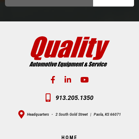
913.205.1350
Headquarters
-
2 South Gold Street
|
Paola, KS 66071
HOME