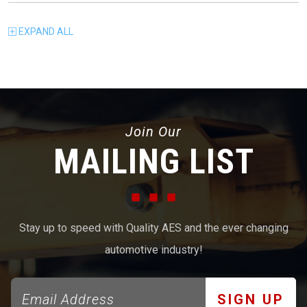
EXPAND
ALL
Join Our
MAILING LIST
Stay up to speed with Quality AES and the ever changing
automotive industry!
SIGN UP