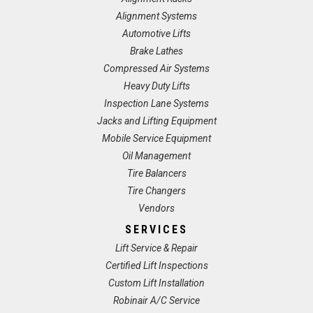
Alignment Systems
Automotive Lifts
Brake Lathes
Compressed Air Systems
Heavy Duty Lifts
Inspection Lane Systems
Jacks and Lifting Equipment
Mobile Service Equipment
Oil Management
Tire Balancers
Tire Changers
Vendors
SERVICES
Lift Service & Repair
Certified Lift Inspections
Custom Lift Installation
Robinair A/C Service