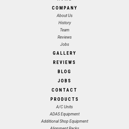
COMPANY
About Us
History
Team
Reviews
Jobs
GALLERY
REVIEWS
BLOG
JOBS
CONTACT
PRODUCTS
A/C Units
ADAS Equipment
Additional Shop Equipment
Alignment Racks