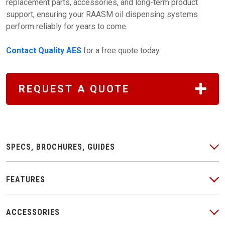
replacement parts, accessories, and long-term product
support, ensuring your RAASM oil dispensing systems
perform reliably for years to come.
Contact Quality AES
for a free quote today.
REQUEST A QUOTE
SPECS, BROCHURES, GUIDES
FEATURES
ACCESSORIES