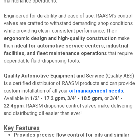
maintenance operations.
Engineered for durability and ease of use, RAASM's control
valves are crafted to withstand demanding shop conditions
while providing clean, consistent performance. Their
ergonomic design
and high-quality construction
make
them
ideal for automotive service centers, industrial
facilities, and fleet maintenance operations
that require
dependable fluid-dispensing tools.
Quality Automotive Equipment and Service
(Quality AES)
is a certified distributor of RAASM products and can provide
custom installation of all your
oil management needs
.
Available in
1/2" - 17.2 gpm
,
3/4" - 18.5 gpm
, or
3/4" -
22.4gpm
, RAASM dispense control valves make delivering
and distributing oil easier than ever!
Key Features
Provides precise flow control for oils and similar