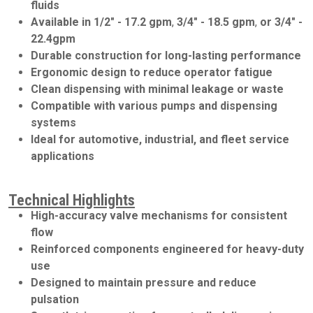
fluids
Available in
1/2" - 17.2 gpm
,
3/4" - 18.5 gpm
,
or
3/4" -
22.4gpm
Durable construction for long-lasting performance
Ergonomic design to reduce operator fatigue
Clean dispensing with minimal leakage or waste
Compatible with various pumps and dispensing
systems
Ideal for automotive, industrial, and fleet service
applications
Technical Highlights
High-accuracy valve mechanisms for consistent
flow
Reinforced components engineered for heavy-duty
use
Designed to maintain pressure and reduce
pulsation