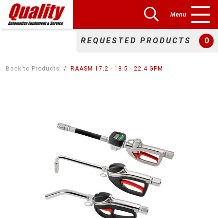
Menu
REQUESTED PRODUCTS
0
Back to Products
RAASM 17.2 - 18.5 - 22.4 GPM