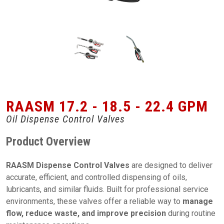
RAASM 17.2 - 18.5 - 22.4 GPM
Oil Dispense Control Valves
Product Overview
RAASM Dispense Control Valves
are designed to deliver
accurate, efficient, and controlled dispensing of oils,
lubricants, and similar fluids. Built for professional service
environments, these valves offer a reliable way to
manage
flow, reduce waste, and improve precision
during routine