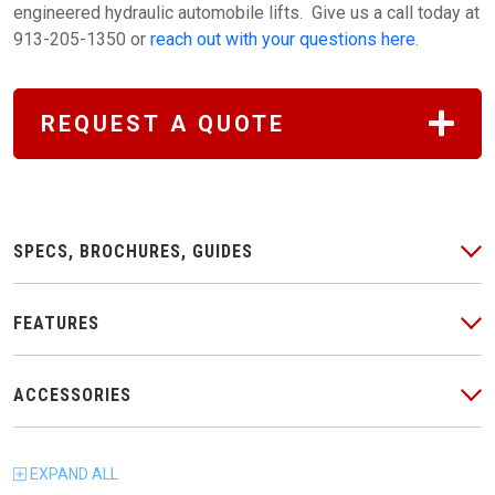
engineered hydraulic automobile lifts. Give us a call today at
913-205-1350 or
reach out with your questions here
.
REQUEST A QUOTE
SPECS, BROCHURES, GUIDES
FEATURES
ACCESSORIES
EXPAND
ALL