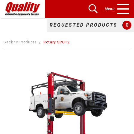
Menu
REQUESTED PRODUCTS
0
Back to Products
Rotary SPO12