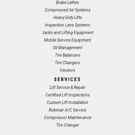
Brake Lathes
Compressed Air Systems
Heavy Duty Lifts
Inspection Lane Systems
Jacks and Lifting Equipment
Mobile Service Equipment
Oil Management
Tire Balancers
Tire Changers
Vendors
SERVICES
Lift Service & Repair
Certified Lift Inspections
Custom Lift Installation
Robinair A/C Service
Compressor Maintenance
Tire Changer