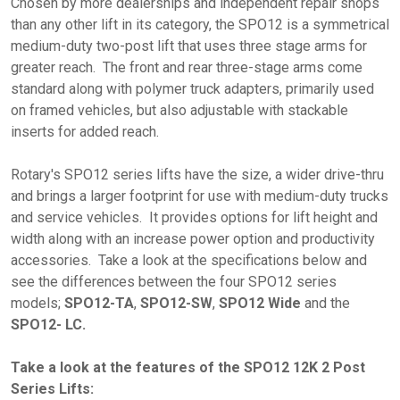
Chosen by more dealerships and independent repair shops
than any other lift in its category, the SPO12 is a symmetrical
medium-duty two-post lift that uses three stage arms for
greater reach. The front and rear three-stage arms come
standard along with polymer truck adapters, primarily used
on framed vehicles, but also adjustable with stackable
inserts for added reach.
Rotary's SPO12 series lifts have the size, a wider drive-thru
and brings a larger footprint for use with medium-duty trucks
and service vehicles. It provides options for lift height and
width along with an increase power option and productivity
accessories. Take a look at the specifications below and
see the differences between the four SPO12 series
models;
SPO12-TA
,
SPO12-SW
,
SPO12 Wide
and the
SPO12- LC.
Take a look at the features of the SPO12 12K 2 Post
Series Lifts: