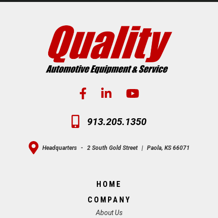
913.205.1350
Headquarters
-
2 South Gold Street
|
Paola, KS 66071
HOME
COMPANY
About Us