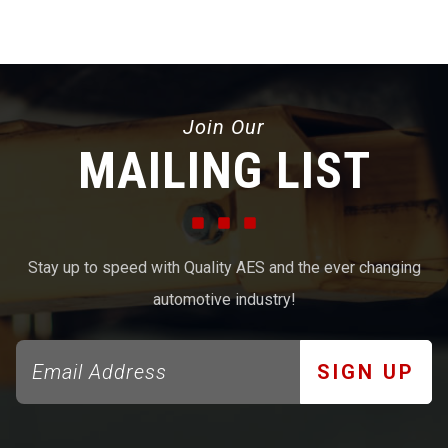
Join Our
MAILING LIST
Stay up to speed with Quality AES and the ever changing
automotive industry!
SIGN UP