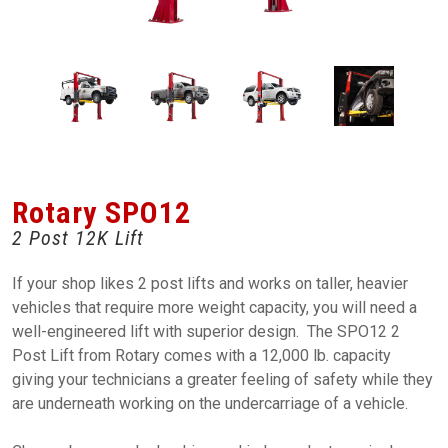
Rotary SPO12
2 Post 12K Lift
If your shop likes 2 post lifts and works on taller, heavier
vehicles that require more weight capacity, you will need a
well-engineered lift with superior design. The SPO12 2
Post Lift from Rotary comes with a 12,000 lb. capacity
giving your technicians a greater feeling of safety while they
are underneath working on the undercarriage of a vehicle.