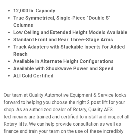
12,000 lb. Capacity
True Symmetrical, Single-Piece "Double S"
Columns
Low Ceiling and Extended Height Models Available
Standard Front and Rear Three-Stage Arms
Truck Adapters with Stackable Inserts for Added
Reach
Available in Alternate Height Configurations
Available with Shockwave Power and Speed
ALI Gold Certified
Our team at Quality Automotive Equipment & Service looks
forward to helping you choose the right 2 post lift for your
shop. As an authorized dealer of Rotary, Quality AES
technicians are trained and certified to install and inspect all
Rotary lifts. We can help provide consultation as well as
finance and train your team on the use of these incredibly