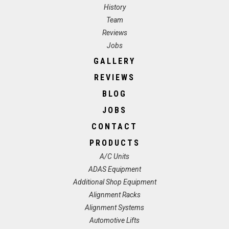
History
Team
Reviews
Jobs
GALLERY
REVIEWS
BLOG
JOBS
CONTACT
PRODUCTS
A/C Units
ADAS Equipment
Additional Shop Equipment
Alignment Racks
Alignment Systems
Automotive Lifts