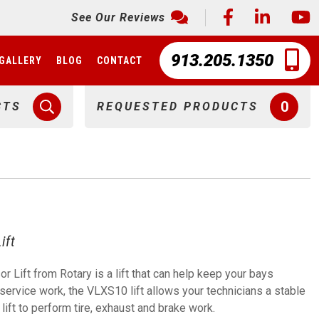
See Our Reviews
913.205.1350
GALLERY
BLOG
CONTACT
0
CTS
REQUESTED PRODUCTS
ift
Lift from Rotary is a lift that can help keep your bays
ervice work, the VLXS10 lift allows your technicians a stable
 lift to perform tire, exhaust and brake work.