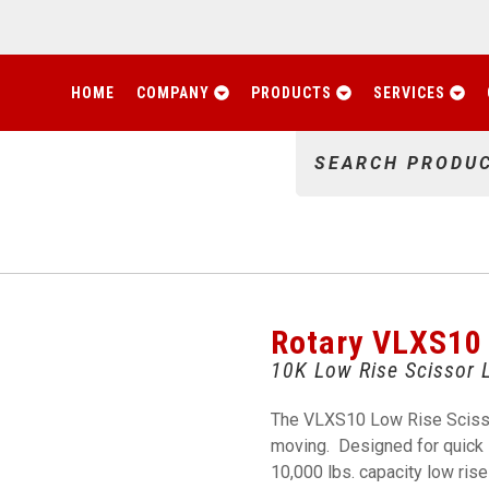
HOME
COMPANY
PRODUCTS
SERVICES
SEARCH PRODU
Rotary VLXS10
10K Low Rise Scissor L
The VLXS10 Low Rise Scissor 
moving. Designed for quick s
10,000 lbs. capacity low rise