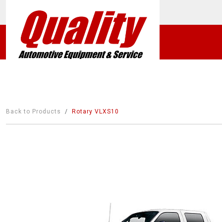
Back to Products
Rotary VLXS10