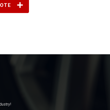
UOTE
dustry!