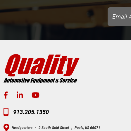
913.205.1350
Headquarters
-
2 South Gold Street
|
Paola, KS 66071