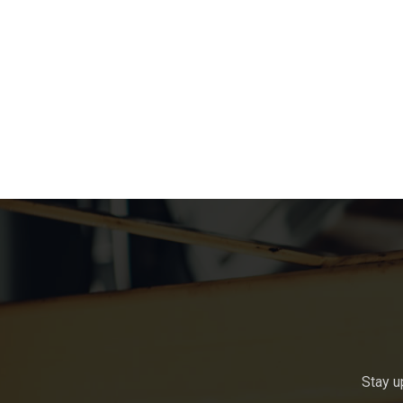
Stay u