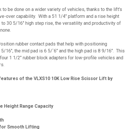
o be done on a wider variety of vehicles, thanks to the lift's
ve-over capability. With a 51 1/4" platform and a rise height
 to 30 5/16" high step rise, the versatility and productivity of
o none.
ition rubber contact pads that help with positioning
 5/16", the mid pad is 6 5/`6" and the high pad is 8 9/16". This
 four 1 1/2" rubber block adapters for low-profile vehicles and
rs.
features of the VLXS10 10K Low Rise Scissor Lift by
ise Height Range Capacity
th
 for Smooth Lifting