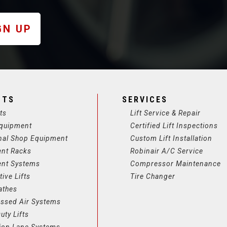
GN UP
CTS
SERVICES
ts
Lift Service & Repair
quipment
Certified Lift Inspections
nal Shop Equipment
Custom Lift Installation
ent Racks
Robinair A/C Service
ent Systems
Compressor Maintenance
ive Lifts
Tire Changer
athes
ssed Air Systems
uty Lifts