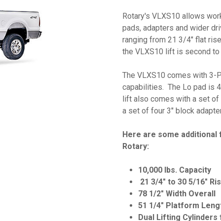
Rotary's VLXS10 allows work t
pads, adapters and wider dri
ranging from 21 3/4" flat rise
the VLXS10 lift is second t
The VLXS10 comes with 3-Pos
capabilities. The Lo pad is 4
lift also comes with a set of
a set of four 3" block adapte
Here are some additional 
Rotary:
10,000 lbs. Capacity
21 3/4" to 30 5/16" R
78 1/2" Width Overall
51 1/4" Platform Leng
Dual Lifting Cylinders