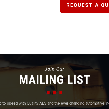
REQUEST A Q
Join Our
MAILING LIST
p to speed with Quality AES and the ever changing automotive in