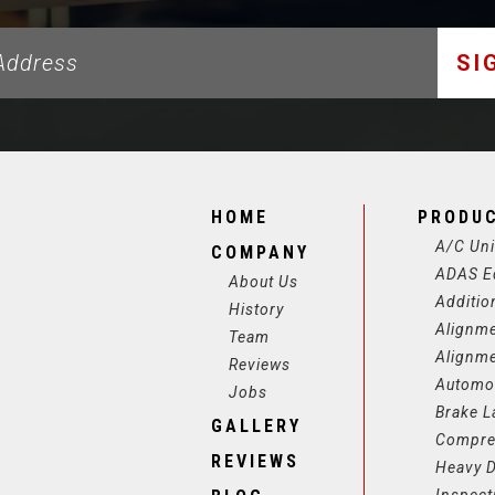
SI
HOME
PRODU
A/C Uni
COMPANY
ADAS E
About Us
Additio
History
Alignm
Team
Alignm
Reviews
Automot
Jobs
Brake L
GALLERY
Compre
REVIEWS
Heavy D