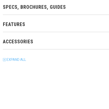
SPECS, BROCHURES, GUIDES
FEATURES
ACCESSORIES
EXPAND
ALL