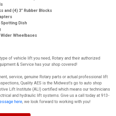
ds
ks and (4) 3" Rubber Blocks
apters
Spotting Dish
g
Wider Wheelbases
ype of vehicle lift you need, Rotary and their authorized
Equipment & Service has your shop covered!
nt, service, genuine Rotary parts or actual professional lift
t inspections, Quality AES is the Midwest's go to auto shop
ive Lift Institute (ALI) certified which means our technicians
ctrical and hydraulic lift systems. Give us a call today at 913-
message here
, we look forward to working with you!