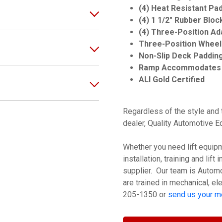
(4) Heat Resistant Pa
(4) 1 1/2" Rubber Bloc
(4) Three-Position Ad
Three-Position Wheel 
Non-Slip Deck Paddin
Ramp Accommodates 
ALI Gold Certified
Regardless of the style and t
dealer, Quality Automotive 
Whether you need lift equipme
installation, training and lif
supplier. Our team is Automot
are trained in mechanical, ele
205-1350 or
send us your 