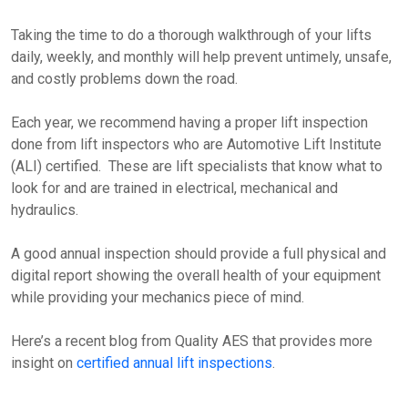
Taking the time to do a thorough walkthrough of your lifts
daily, weekly, and monthly will help prevent untimely, unsafe,
and costly problems down the road.
Each year, we recommend having a proper lift inspection
done from lift inspectors who are Automotive Lift Institute
(ALI) certified. These are lift specialists that know what to
look for and are trained in electrical, mechanical and
hydraulics.
A good annual inspection should provide a full physical and
digital report showing the overall health of your equipment
while providing your mechanics piece of mind.
Here’s a recent blog from Quality AES that provides more
insight on
certified annual lift inspections
.