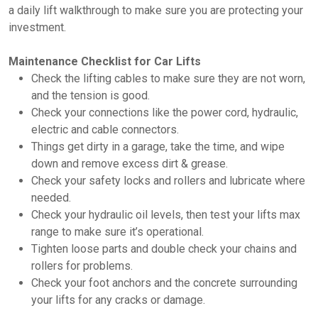
a daily lift walkthrough to make sure you are protecting your
investment.
Maintenance Checklist for Car Lifts
Check the lifting cables to make sure they are not worn,
and the tension is good.
Check your connections like the power cord, hydraulic,
electric and cable connectors.
Things get dirty in a garage, take the time, and wipe
down and remove excess dirt & grease.
Check your safety locks and rollers and lubricate where
needed.
Check your hydraulic oil levels, then test your lifts max
range to make sure it’s operational.
Tighten loose parts and double check your chains and
rollers for problems.
Check your foot anchors and the concrete surrounding
your lifts for any cracks or damage.