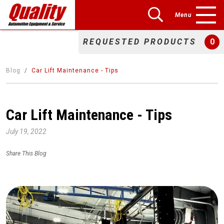
Menu
REQUESTED PRODUCTS
0
Blog
Car Lift Maintenance - Tips
Car Lift Maintenance - Tips
July 19, 2022
Share This Blog