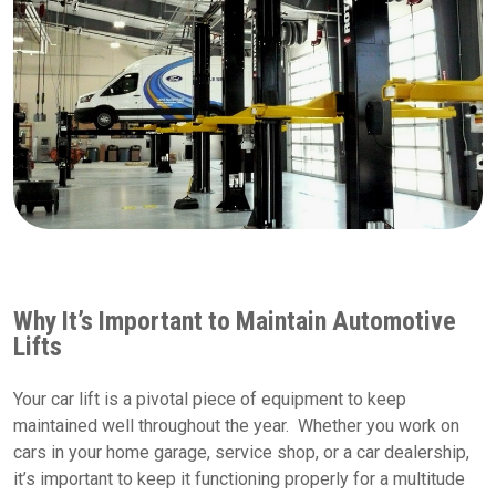
Why It’s Important to Maintain Automotive
Lifts
Your car lift is a pivotal piece of equipment to keep
maintained well throughout the year. Whether you work on
cars in your home garage, service shop, or a car dealership,
it’s important to keep it functioning properly for a multitude