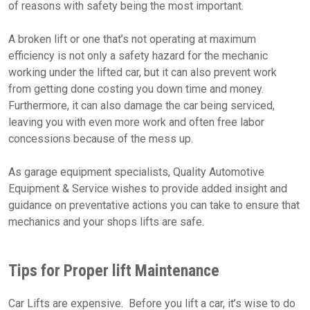
of reasons with safety being the most important.
A broken lift or one that’s not operating at maximum
efficiency is not only a safety hazard for the mechanic
working under the lifted car, but it can also prevent work
from getting done costing you down time and money.
Furthermore, it can also damage the car being serviced,
leaving you with even more work and often free labor
concessions because of the mess up.
As garage equipment specialists, Quality Automotive
Equipment & Service wishes to provide added insight and
guidance on preventative actions you can take to ensure that
mechanics and your shops lifts are safe.
Tips for Proper lift Maintenance
Car Lifts are expensive. Before you lift a car, it’s wise to do