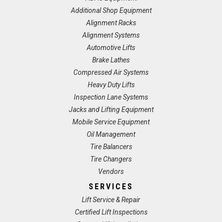
Additional Shop Equipment
Alignment Racks
Alignment Systems
Automotive Lifts
Brake Lathes
Compressed Air Systems
Heavy Duty Lifts
Inspection Lane Systems
Jacks and Lifting Equipment
Mobile Service Equipment
Oil Management
Tire Balancers
Tire Changers
Vendors
SERVICES
Lift Service & Repair
Certified Lift Inspections