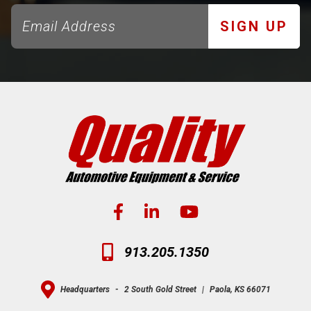
SIGN UP
913.205.1350
Headquarters
-
2 South Gold Street
|
Paola, KS 66071