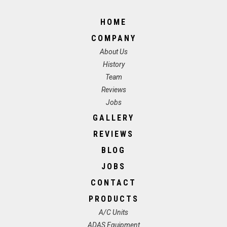
HOME
COMPANY
About Us
History
Team
Reviews
Jobs
GALLERY
REVIEWS
BLOG
JOBS
CONTACT
PRODUCTS
A/C Units
ADAS Equipment