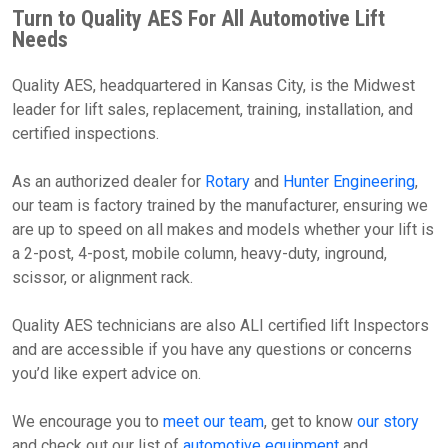
Turn to Quality AES For All Automotive Lift
Needs
Quality AES, headquartered in Kansas City, is the Midwest
leader for lift sales, replacement, training, installation, and
certified inspections.
As an authorized dealer for
Rotary
and
Hunter Engineering
,
our team is factory trained by the manufacturer, ensuring we
are up to speed on all makes and models whether your lift is
a 2-post, 4-post, mobile column, heavy-duty, inground,
scissor, or alignment rack.
Quality AES technicians are also ALI certified lift Inspectors
and are accessible if you have any questions or concerns
you’d like expert advice on.
We encourage you to
meet our team
, get to know
our story
and check out our list of
automotive equipment
and