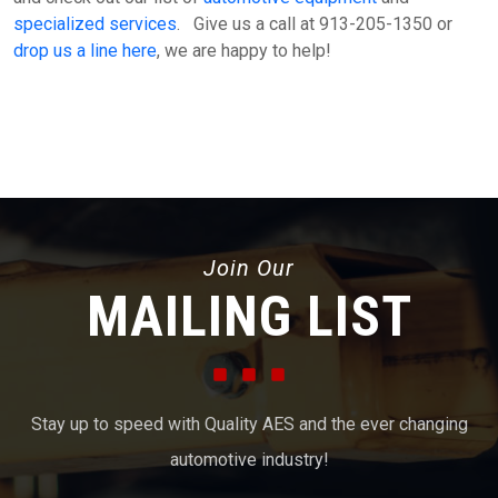
specialized services
. Give us a call at 913-205-1350 or
drop us a line here
, we are happy to help!
Join Our
MAILING LIST
Stay up to speed with Quality AES and the ever changing
automotive industry!