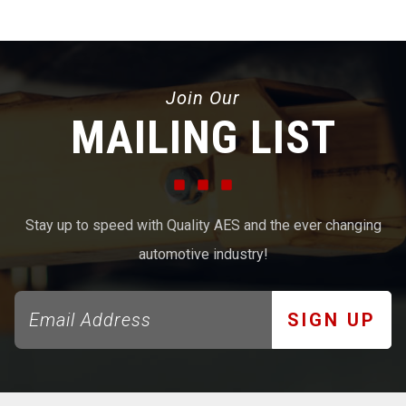
Join Our
MAILING LIST
Stay up to speed with Quality AES and the ever changing
automotive industry!
SIGN UP