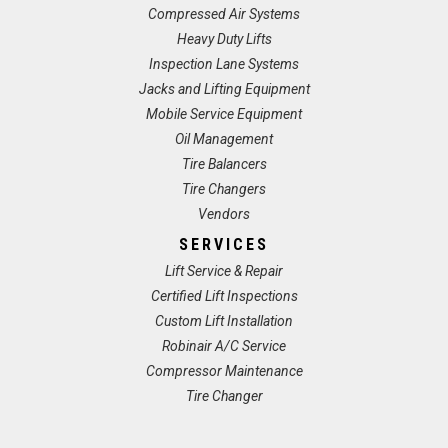
Compressed Air Systems
Heavy Duty Lifts
Inspection Lane Systems
Jacks and Lifting Equipment
Mobile Service Equipment
Oil Management
Tire Balancers
Tire Changers
Vendors
SERVICES
Lift Service & Repair
Certified Lift Inspections
Custom Lift Installation
Robinair A/C Service
Compressor Maintenance
Tire Changer