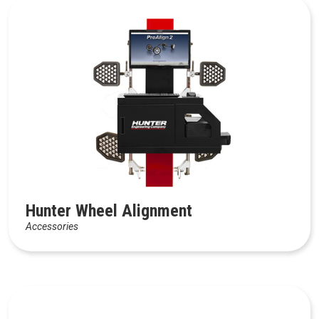
Hunter Wheel Alignment
Accessories