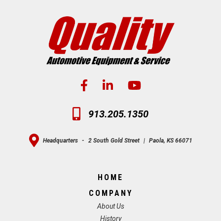
913.205.1350
Headquarters
-
2 South Gold Street
|
Paola, KS 66071
HOME
COMPANY
About Us
History