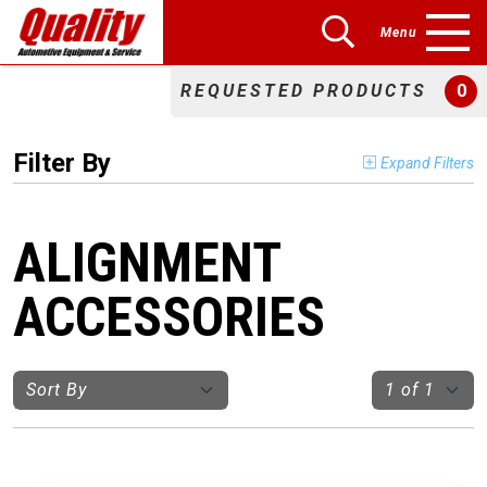
Menu
REQUESTED PRODUCTS
0
Filter By
Expand Filters
ALIGNMENT
ACCESSORIES