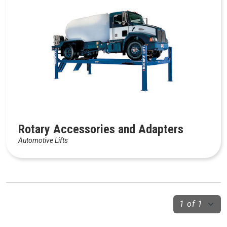
Rotary Accessories and Adapters
Automotive Lifts