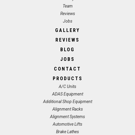
Team
Reviews
Jobs
GALLERY
REVIEWS
BLOG
JOBS
CONTACT
PRODUCTS
A/C Units
ADAS Equipment
Additional Shop Equipment
Alignment Racks
Alignment Systems
Automotive Lifts
Brake Lathes