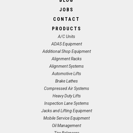
BLOG
JOBS
CONTACT
PRODUCTS
A/C Units
ADAS Equipment
Additional Shop Equipment
Alignment Racks
Alignment Systems
Automotive Lifts
Brake Lathes
Compressed Air Systems
Heavy Duty Lifts
Inspection Lane Systems
Jacks and Lifting Equipment
Mobile Service Equipment
Oil Management