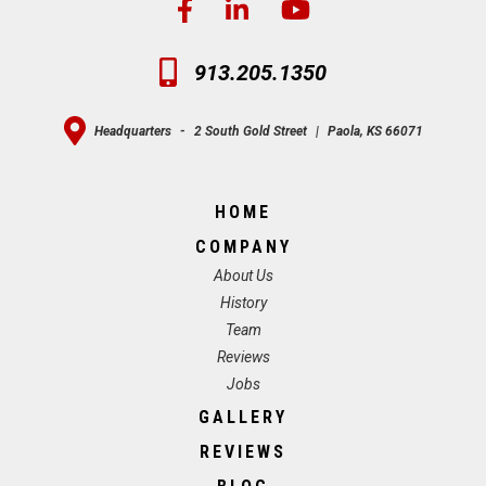
913.205.1350
Headquarters
-
2 South Gold Street
|
Paola, KS 66071
HOME
COMPANY
About Us
History
Team
Reviews
Jobs
GALLERY
REVIEWS