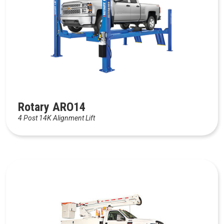
Rotary ARO14
4 Post 14K Alignment Lift