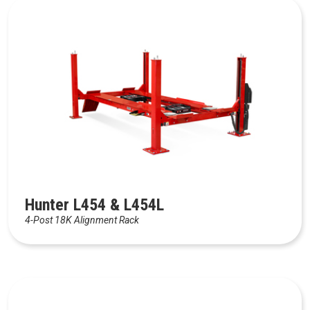
Hunter L454 & L454L
4-Post 18K Alignment Rack