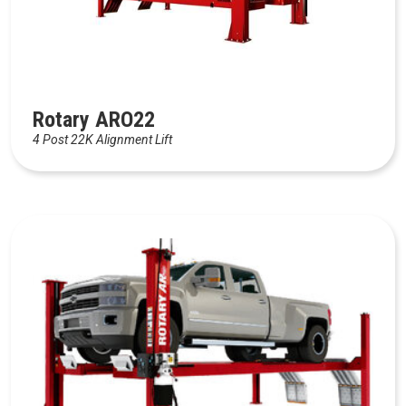
Rotary ARO22
4 Post 22K Alignment Lift