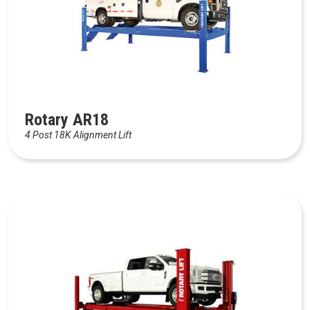
Rotary AR18
4 Post 18K Alignment Lift