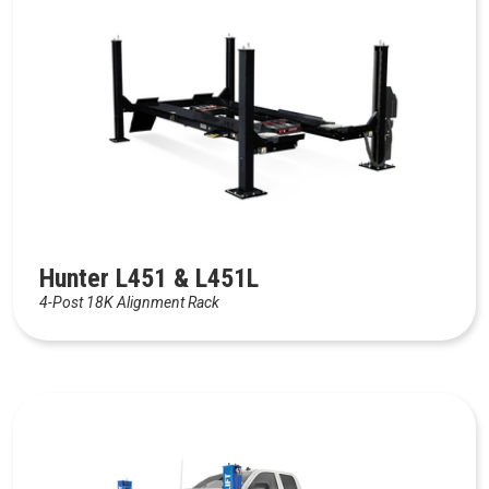
Hunter L451 & L451L
4-Post 18K Alignment Rack