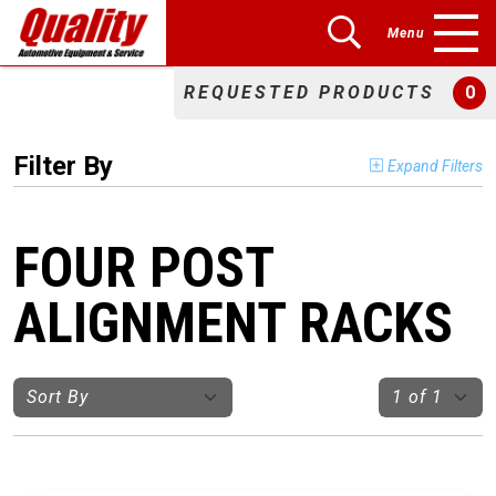
Menu
REQUESTED PRODUCTS
0
Filter By
Expand Filters
FOUR POST
ALIGNMENT RACKS