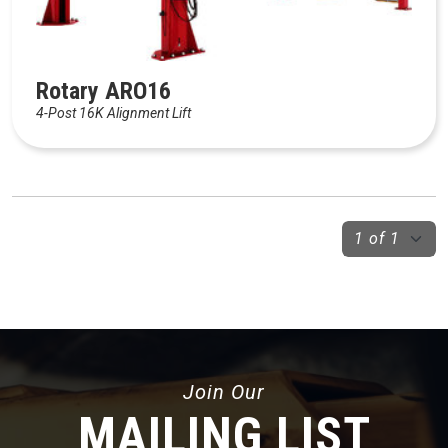
Rotary ARO16
4-Post 16K Alignment Lift
Join Our
MAILING LIST