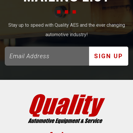
Stay up to speed with Quality AES and the ever changing
automotive industry!
SIGN UP