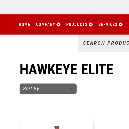
HOME
COMPANY
PRODUCTS
SERVICES
SEARCH PRODU
HAWKEYE ELITE