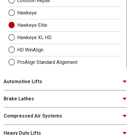
Collision Repair
Hawkeye
Hawkeye Elite
Hawkeye XL HD
HD WinAlign
ProAlign Standard Alignment
Automotive Lifts
Brake Lathes
Compressed Air Systems
Heavy Duty Lifts