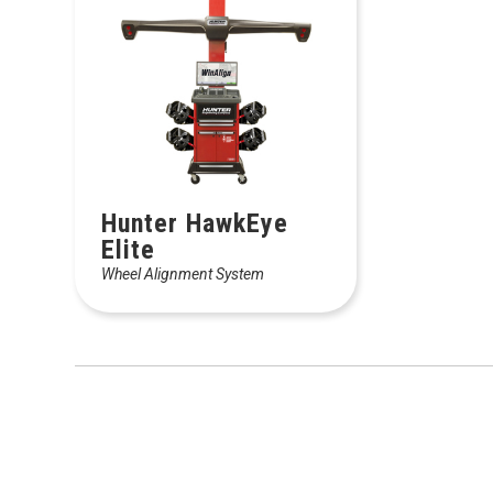
Hunter HawkEye
Elite
Wheel Alignment System