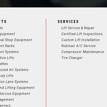
CTS
SERVICES
ts
Lift Service & Repair
quipment
Certified Lift Inspections
nal Shop Equipment
Custom Lift Installation
ent Racks
Robinair A/C Service
ent Systems
Compressor Maintenance
ive Lifts
Tire Changer
athes
ssed Air Systems
uty Lifts
ion Lane Systems
nd Lifting Equipment
Service Equipment
nagement
lancers