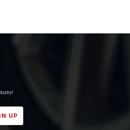
dustry!
GN UP