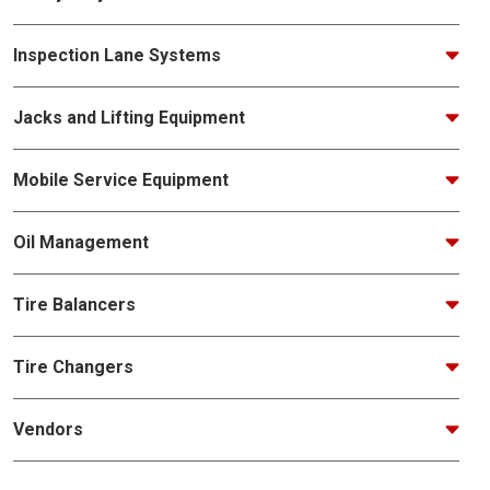
Inspection Lane Systems
Jacks and Lifting Equipment
Mobile Service Equipment
Oil Management
Tire Balancers
Tire Changers
Vendors