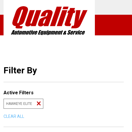
Filter By
Active Filters
HAWKEYE ELITE
CLEAR ALL