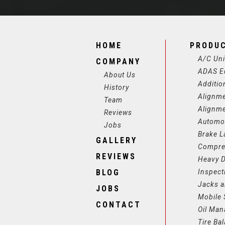
HOME
PRODU
A/C Uni
COMPANY
ADAS E
About Us
Additio
History
Alignm
Team
Alignm
Reviews
Automot
Jobs
Brake L
GALLERY
Compre
REVIEWS
Heavy D
BLOG
Inspect
Jacks a
JOBS
Mobile 
CONTACT
Oil Ma
Tire Ba