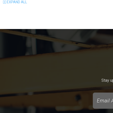
EXPAND
ALL
Stay u