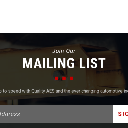
Join Our
MAILING LIST
p to speed with Quality AES and the ever changing automotive in
SI