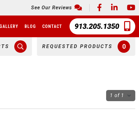
See Our Reviews
913.205.1350
GALLERY
BLOG
CONTACT
0
CTS
REQUESTED PRODUCTS