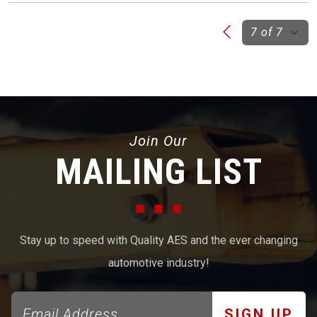
Join Our
MAILING LIST
Stay up to speed with Quality AES and the ever changing
automotive industry!
SIGN UP