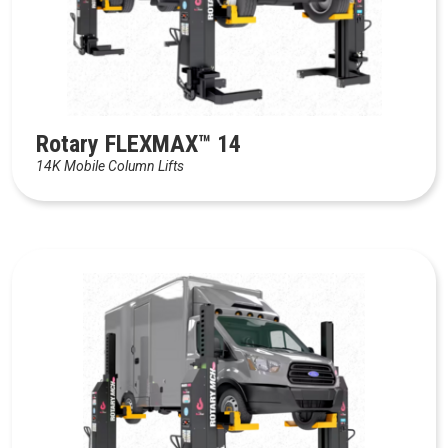
Rotary FLEXMAX™ 14
14K Mobile Column Lifts