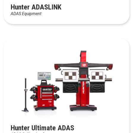
Hunter ADASLINK
ADAS Equipment
Hunter Ultimate ADAS