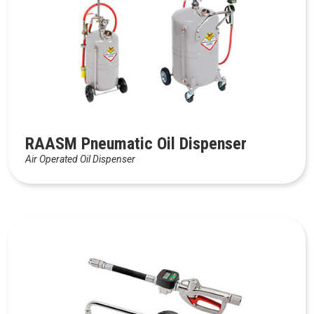
RAASM Pneumatic Oil Dispenser
Air Operated Oil Dispenser