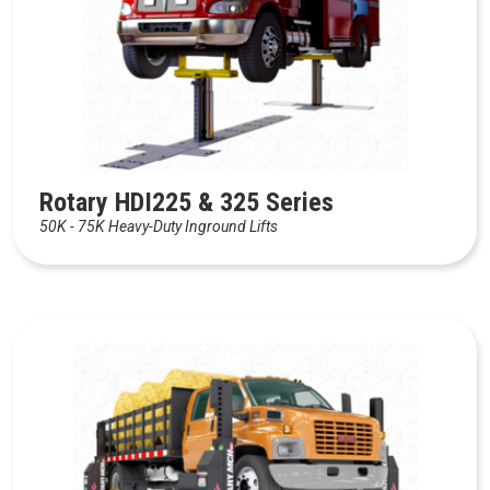
Rotary HDI225 & 325 Series
50K - 75K Heavy-Duty Inground Lifts