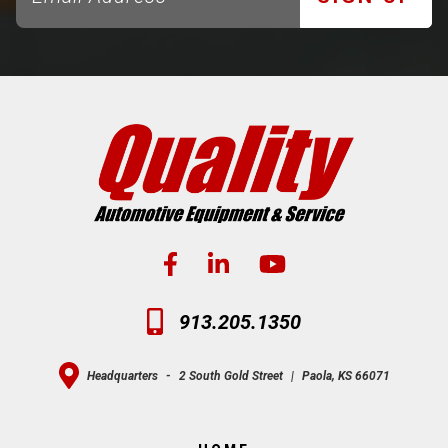
913.205.1350
Headquarters
-
2 South Gold Street
|
Paola, KS 66071