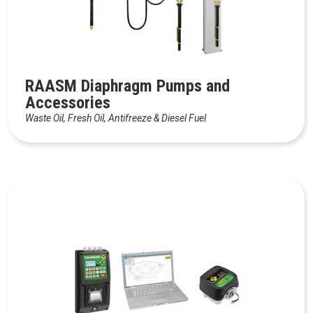
RAASM Diaphragm Pumps and
Accessories
Waste Oil, Fresh Oil, Antifreeze & Diesel Fuel