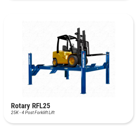
Rotary RFL25
25K - 4 Post Forklift Lift