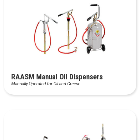
RAASM Manual Oil Dispensers
Manually Operated for Oil and Greese