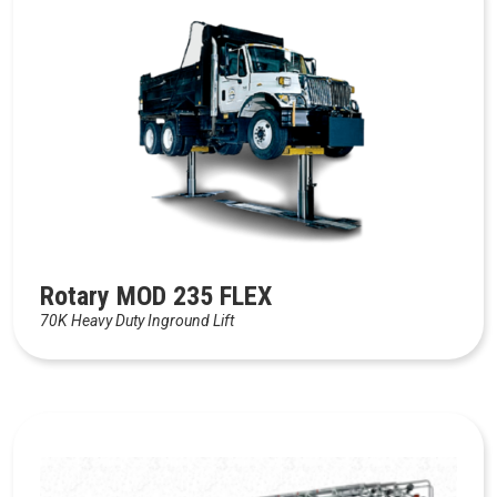
Rotary MOD 235 FLEX
70K Heavy Duty Inground Lift