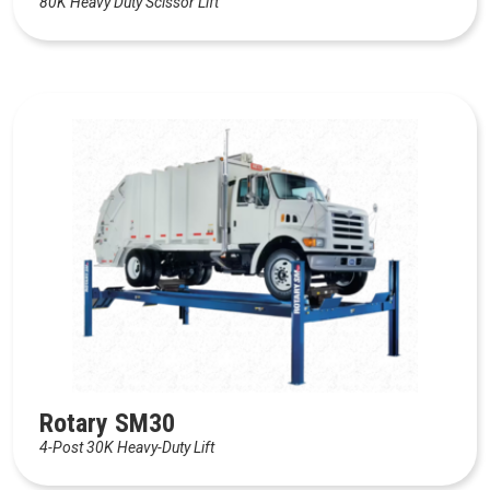
80K Heavy Duty Scissor Lift
Rotary SM30
4-Post 30K Heavy-Duty Lift