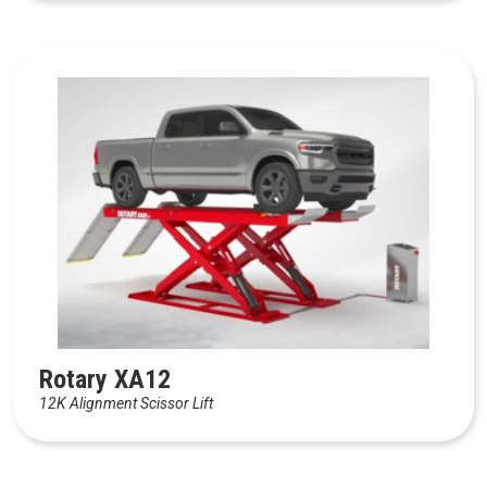
Rotary XA12
12K Alignment Scissor Lift