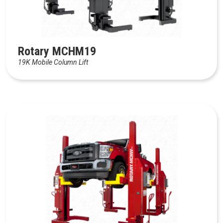
Rotary MCHM19
19K Mobile Column Lift