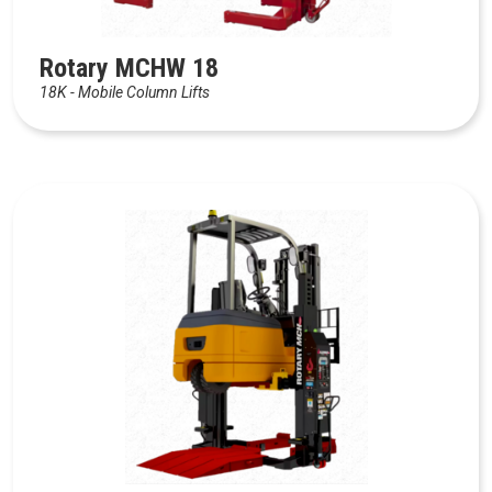
Rotary MCHW 18
18K - Mobile Column Lifts