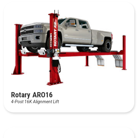
Rotary ARO16
4-Post 16K Alignment Lift