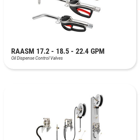
RAASM 17.2 - 18.5 - 22.4 GPM
Oil Dispense Control Valves