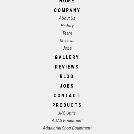
HOME
COMPANY
About Us
History
Team
Reviews
Jobs
GALLERY
REVIEWS
BLOG
JOBS
CONTACT
PRODUCTS
A/C Units
ADAS Equipment
Additional Shop Equipment