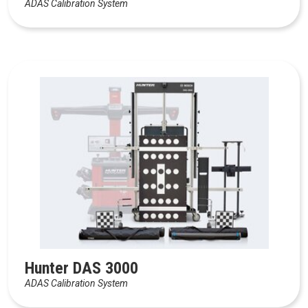
ADAS Calibration System
Hunter DAS 3000
ADAS Calibration System