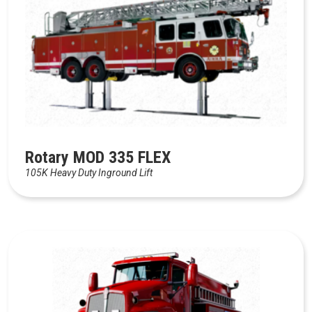
Rotary MOD 335 FLEX
105K Heavy Duty Inground Lift