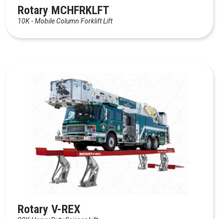
Rotary MCHFRKLFT
10K - Mobile Column Forklift Lift
Rotary V-REX