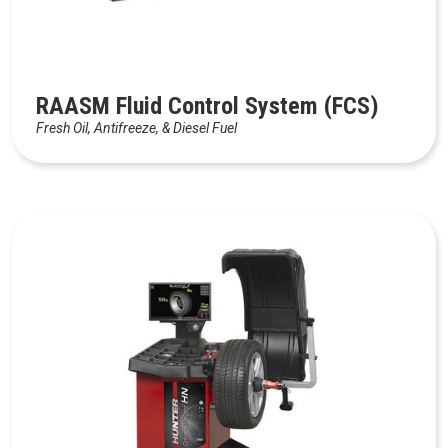
RAASM Fluid Control System (FCS)
Fresh Oil, Antifreeze, & Diesel Fuel