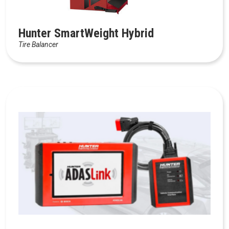
Hunter SmartWeight Hybrid
Tire Balancer