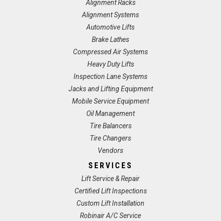
Alignment Racks
Alignment Systems
Automotive Lifts
Brake Lathes
Compressed Air Systems
Heavy Duty Lifts
Inspection Lane Systems
Jacks and Lifting Equipment
Mobile Service Equipment
Oil Management
Tire Balancers
Tire Changers
Vendors
SERVICES
Lift Service & Repair
Certified Lift Inspections
Custom Lift Installation
Robinair A/C Service