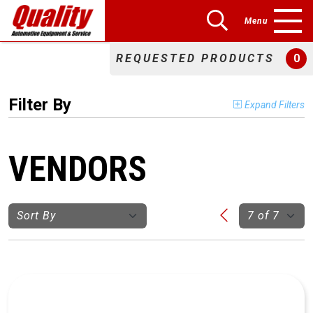
Menu
REQUESTED PRODUCTS
0
Filter By
Expand Filters
VENDORS