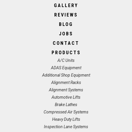
GALLERY
REVIEWS
BLOG
JOBS
CONTACT
PRODUCTS
A/C Units
ADAS Equipment
Additional Shop Equipment
Alignment Racks
Alignment Systems
Automotive Lifts
Brake Lathes
Compressed Air Systems
Heavy Duty Lifts
Inspection Lane Systems