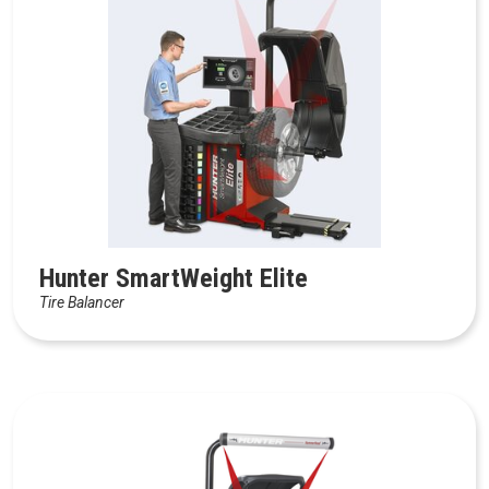
Hunter SmartWeight Elite
Tire Balancer