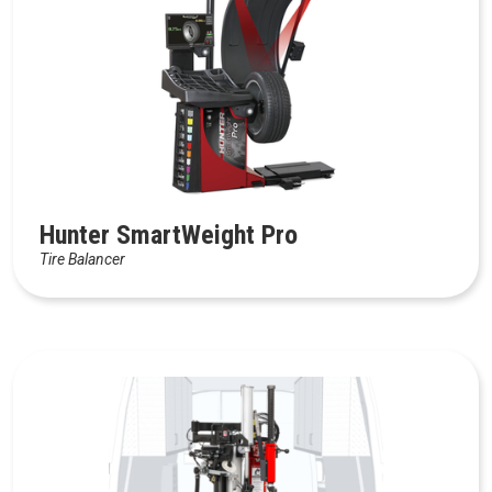
Hunter SmartWeight Pro
Tire Balancer