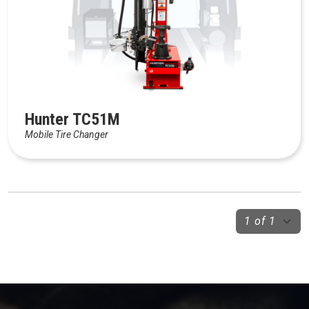
Hunter TC51M
Mobile Tire Changer