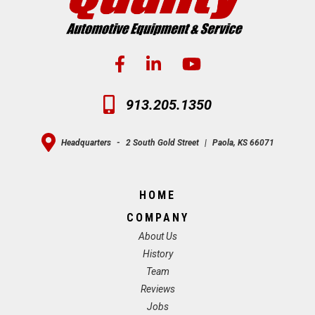
913.205.1350
Headquarters
-
2 South Gold Street
|
Paola, KS 66071
HOME
COMPANY
About Us
History
Team
Reviews
Jobs