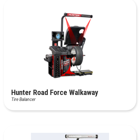
Hunter Road Force Walkaway
Tire Balancer