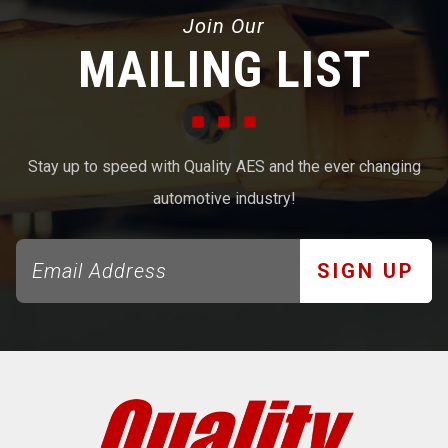
Join Our
MAILING LIST
Stay up to speed with Quality AES and the ever changing
automotive industry!
SIGN UP