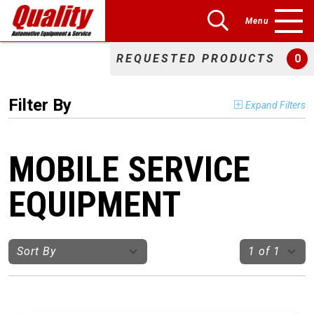
Menu
REQUESTED PRODUCTS
0
Filter By
Expand Filters
MOBILE SERVICE
EQUIPMENT