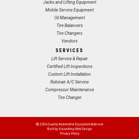
Jacks and Lifting Equipment
Mobile Service Equipment
Oil Management
Tire Balancers
Tire Changers
Vendors
SERVICES
Lift Service & Repair
Certified Lift Inspections
Custom Lift Installation
Robinair A/C Service
Compressor Maintenance
Tire Changer
2026 Quality Automotive Equipment & Service
Built by
VisionAmp Web Design
Privacy Policy